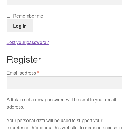
Remember me
Log in
Lost your password?
Register
Required
Email address
*
A link to set a new password will be sent to your email
address.
Your personal data will be used to support your
experience throughout this website, to manage access to