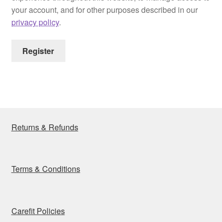
your account, and for other purposes described in our
privacy policy
.
Register
Returns & Refunds
Terms & Conditions
Carefit Policies