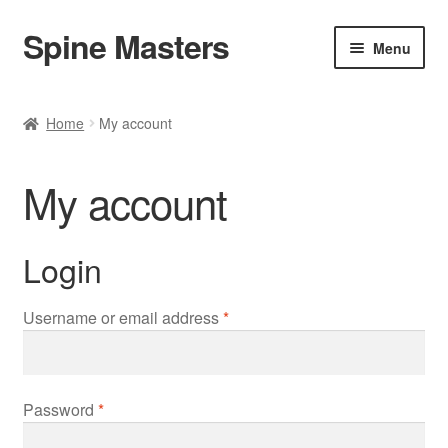
Spine Masters
Skip
Skip
Menu
to
to
navigation
content
Home
Home
My account
About Us
My account
Products
Contact Us
Login
Required
Username or email address
*
Required
Password
*