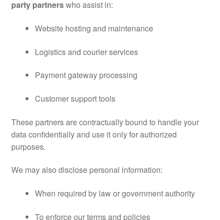
party partners
who assist in:
Website hosting and maintenance
Logistics and courier services
Payment gateway processing
Customer support tools
These partners are contractually bound to handle your
data confidentially and use it only for authorized
purposes.
We may also disclose personal information:
When required by law or government authority
To enforce our terms and policies