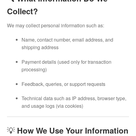
Collect?
We may collect personal information such as:
Name, contact number, email address, and
shipping address
Payment details (used only for transaction
processing)
Feedback, queries, or support requests
Technical data such as IP address, browser type,
and usage logs (via cookies)
💡
How We Use Your Information