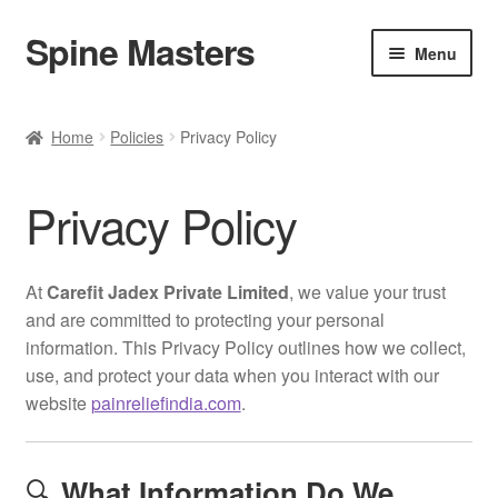
Spine Masters
Skip
Skip
Menu
to
to
navigation
content
Home
Home
Policies
Privacy Policy
About Us
Privacy Policy
Products
Contact Us
At
Carefit Jadex Private Limited
, we value your trust
and are committed to protecting your personal
information. This Privacy Policy outlines how we collect,
use, and protect your data when you interact with our
website
painreliefindia.com
.
🔍
What Information Do We