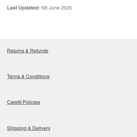
Last Updated:
5th June 2025
Returns & Refunds
Terms & Conditions
Carefit Policies
Shipping & Delivery