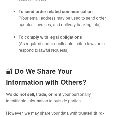
To send order-related communication
(Your email address may be used to send order
updates, invoices, and delivery tracking info)
To comply with legal obligations
(As required under applicable Indian laws or to
respond to lawful requests)
🔐
Do We Share Your
Information with Others?
We
do not sell, trade, or rent
your personally
identifiable information to outside parties.
However, we may share your data with
trusted third-