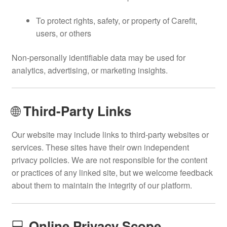
To protect rights, safety, or property of Carefit,
users, or others
Non-personally identifiable data may be used for
analytics, advertising, or marketing insights.
🌐
Third-Party Links
Our website may include links to third-party websites or
services. These sites have their own independent
privacy policies. We are not responsible for the content
or practices of any linked site, but we welcome feedback
about them to maintain the integrity of our platform.
💻
Online Privacy Scope