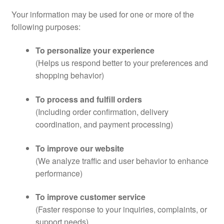
Your information may be used for one or more of the
following purposes:
To personalize your experience
(Helps us respond better to your preferences and
shopping behavior)
To process and fulfill orders
(Including order confirmation, delivery
coordination, and payment processing)
To improve our website
(We analyze traffic and user behavior to enhance
performance)
To improve customer service
(Faster response to your inquiries, complaints, or
support needs)