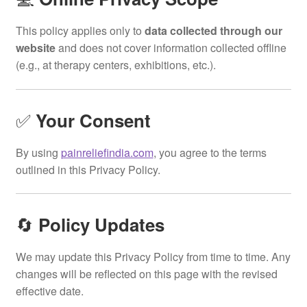
This policy applies only to
data collected through our
website
and does not cover information collected offline
(e.g., at therapy centers, exhibitions, etc.).
✅
Your Consent
By using
painreliefindia.com
, you agree to the terms
outlined in this Privacy Policy.
🔄
Policy Updates
We may update this Privacy Policy from time to time. Any
changes will be reflected on this page with the revised
effective date.