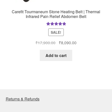
Carefit Tourmaneum Stone Heating Belt | Thermal
Infrared Pain Relief Abdomen Belt
Rated
5.00
SALE!
out of 5
Original
Current
₹
17,900.00
₹
8,090.00
price
price
was:
is:
Add to cart
₹17,900.00.
₹8,090.00.
Returns & Refunds