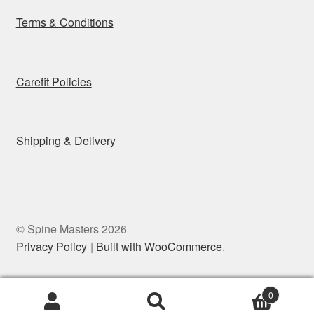
Terms & Conditions
Carefit Policies
Shipping & Delivery
© Spine Masters 2026
Privacy Policy
Built with WooCommerce
.
0
Search
Search