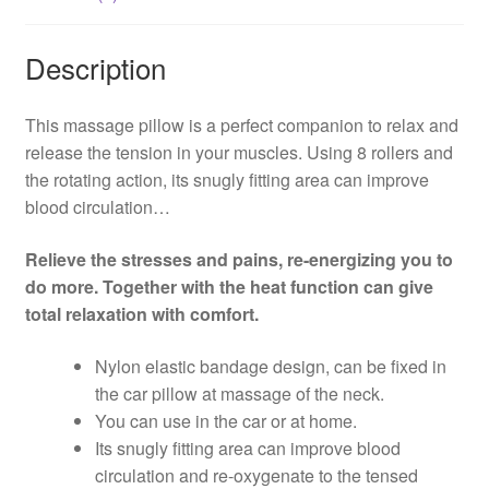
Description
This massage pillow is a perfect companion to relax and
release the tension in your muscles. Using 8 rollers and
the rotating action, its snugly fitting area can improve
blood circulation…
Relieve the stresses and pains, re-energizing you to
do more. Together with the heat function can give
total relaxation with comfort.
Nylon elastic bandage design, can be fixed in
the car pillow at massage of the neck.
You can use in the car or at home.
Its snugly fitting area can improve blood
circulation and re-oxygenate to the tensed