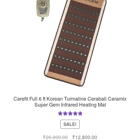
Carefit Full 6 ft Korean Turmaline Ceraball Ceramix
Super Gem Infrared Heating Mat
Rated
4.97
SALE!
out of 5
Original
Current
₹
26,900.00
₹
12,800.00