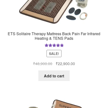
ETS Solitaire Therapy Mattress Back Pain Far Infrared
Heating & TENS Pads
Rated
5.00
SALE!
out of 5
Original
Current
₹
48,900.00
₹
22,900.00
price
price
was:
is:
Add to cart
₹48,900.00.
₹22,900.00.