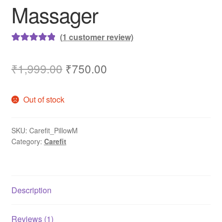
Massager
(
1
customer review)
Rated
1
5.00
out of 5
Original
Current
₹
1,999.00
₹
750.00
based on
price
price
customer
Out of stock
rating
was:
is:
₹1,999.00.
₹750.00.
SKU:
Carefit_PillowM
Category:
Carefit
Description
Reviews (1)