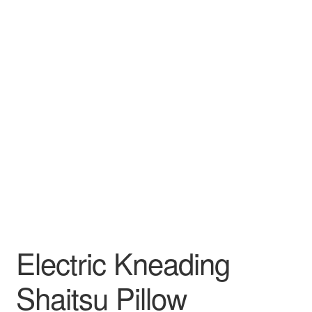
Electric Kneading
Shaitsu Pillow