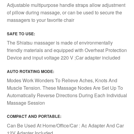
Adjustable multipurpose handle straps allow adjustment
of pillow during massage, or can be used to secure the
massagers to your favorite chair
SAFE TO USE:
The Shiatsu massager is made of environmentally
friendly materials and equipped with Overheat Protection
Device and input voltage 220 V ;Car adapter included
AUTO ROTATING MODE:
Modes Work Wonders To Relieve Aches, Knots And
Muscle Tension. These Massage Nodes Are Set Up To
Automatically Reverse Directions During Each Individual
Massage Session
COMPACT AND PORTABLE
:
Can Be Used At Home/Office/Car : Ac Adapter And Car
12V Adapter Included.