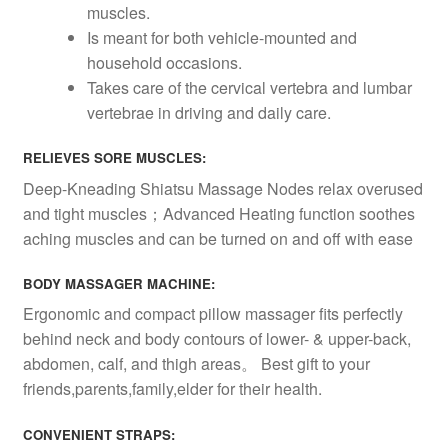
muscles.
Is meant for both vehicle-mounted and
household occasions.
Takes care of the cervical vertebra and lumbar
vertebrae in driving and daily care.
RELIEVES SORE MUSCLES:
Deep-Kneading Shiatsu Massage Nodes relax overused
and tight muscles；Advanced Heating function soothes
aching muscles and can be turned on and off with ease
BODY MASSAGER MACHINE:
Ergonomic and compact pillow massager fits perfectly
behind neck and body contours of lower- & upper-back,
abdomen, calf, and thigh areas。 Best gift to your
friends,parents,family,elder for their health.
CONVENIENT STRAPS: