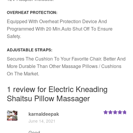
OVERHEAT PROTECTION:
Equipped With Overheat Protection Device And
Programmed With 20 Min.Auto Shut Off To Ensure
Safety.
ADJUSTABLE STRAPS:
Secures The Cushion To Your Favorite Chair. Better And
More Durable Than Other Massage Pillows / Cushions
On The Market.
1 review for
Electric Kneading
Shaitsu Pillow Massager
karnaldeepak
Rated
5
out
June 14, 2021
of 5
Good