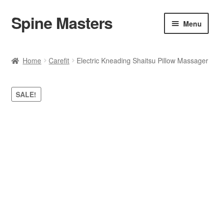
Spine Masters
Skip
Skip
Menu
to
to
navigation
content
Home
Home
Carefit
Electric Kneading Shaitsu Pillow Massager
About Us
SALE!
Products
Contact Us