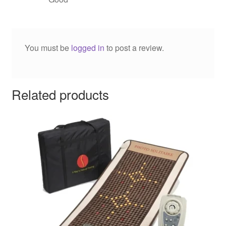
You must be
logged in
to post a review.
Related products