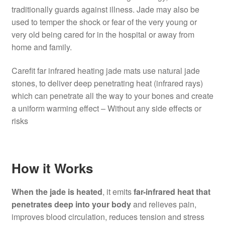
traditionally guards against illness. Jade may also be
used to temper the shock or fear of the very young or
very old being cared for in the hospital or away from
home and family.
Carefit far infrared heating jade mats use natural jade
stones, to deliver deep penetrating heat (infrared rays)
which can penetrate all the way to your bones and create
a uniform warming effect – Without any side effects or
risks
How it Works
When the jade is heated
, it emits
far-infrared heat that
penetrates deep into your body
and relieves pain,
improves blood circulation, reduces tension and stress