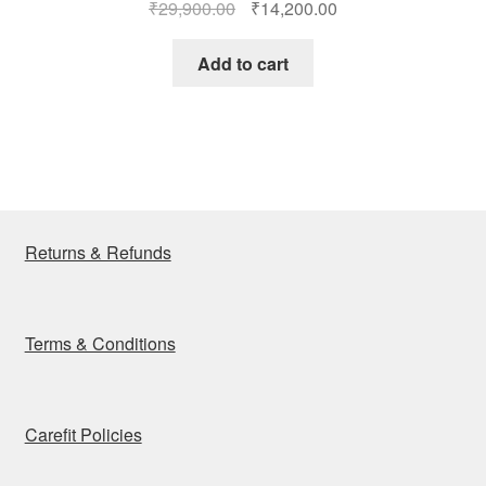
Original
Current
₹
29,900.00
₹
14,200.00
price
price
was:
is:
Add to cart
₹29,900.00.
₹14,200.00.
Returns & Refunds
Terms & Conditions
Carefit Policies