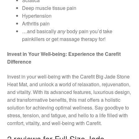
Sciatica
Deep muscle tissue pain
Hypertension
Arthritis pain
…and basically
any
body pain you’d take
painkillers or get massage therapy for!
Invest in Your Well-being: Experience the Carefit
Difference
Invest in your well-being with the Carefit Big Jade Stone
Heat Mat, and unlock a world of relaxation, rejuvenation,
and vitality. With its advanced features, luxurious design,
and transformative benefits, this mat offers a holistic
solution for achieving optimal wellness. Say goodbye to
stress, tension, and fatigue, and hello to a life filled with
comfort, vitality, and well-being with Carefit.
2 reviews for
Full Size Jade