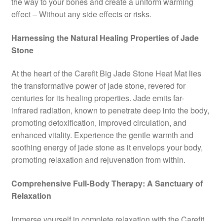
the way to your bones and create a uniform warming
effect – Without any side effects or risks.
Harnessing the Natural Healing Properties of Jade
Stone
At the heart of the Carefit Big Jade Stone Heat Mat lies
the transformative power of jade stone, revered for
centuries for its healing properties. Jade emits far-
infrared radiation, known to penetrate deep into the body,
promoting detoxification, improved circulation, and
enhanced vitality. Experience the gentle warmth and
soothing energy of jade stone as it envelops your body,
promoting relaxation and rejuvenation from within.
Comprehensive Full-Body Therapy: A Sanctuary of
Relaxation
Immerse yourself in complete relaxation with the Carefit