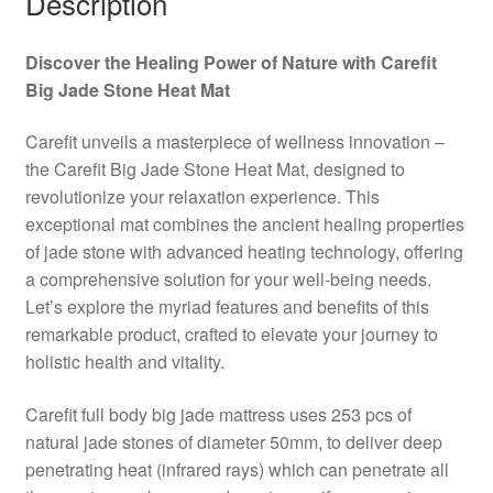
Description
Discover the Healing Power of Nature with Carefit
Big Jade Stone Heat Mat
Carefit unveils a masterpiece of wellness innovation –
the Carefit Big Jade Stone Heat Mat, designed to
revolutionize your relaxation experience. This
exceptional mat combines the ancient healing properties
of jade stone with advanced heating technology, offering
a comprehensive solution for your well-being needs.
Let’s explore the myriad features and benefits of this
remarkable product, crafted to elevate your journey to
holistic health and vitality.
Carefit full body big jade mattress uses 253 pcs of
natural jade stones of diameter 50mm, to deliver deep
penetrating heat (infrared rays) which can penetrate all