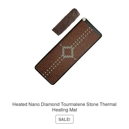
Heated Nano Diamond Tourmalene Stone Thermal
Heating Mat
SALE!