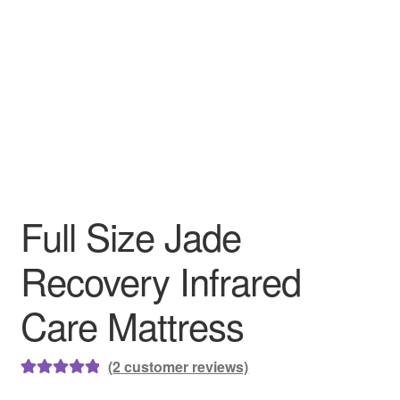
Full Size Jade
Recovery Infrared
Care Mattress
(
2
customer reviews)
Rated
2
5.00