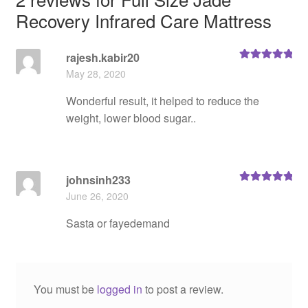
Recovery Infrared Care Mattress
rajesh.kabir20
Rated
5
out
May 28, 2020
of 5
Wonderful result, it helped to reduce the
weight, lower blood sugar..
johnsinh233
Rated
5
out
June 26, 2020
of 5
Sasta or fayedemand
You must be
logged in
to post a review.