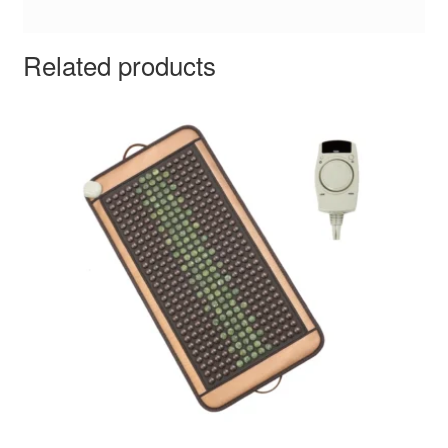
Related products