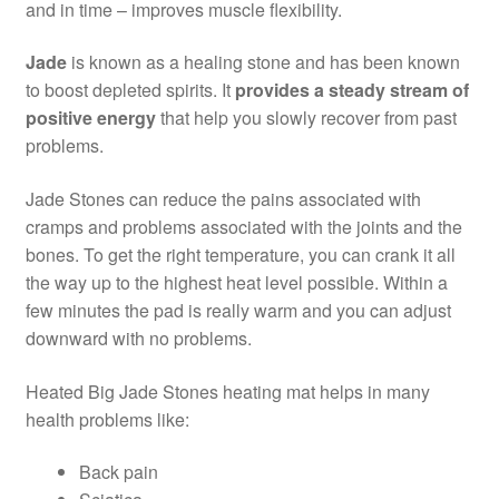
and in time – improves muscle flexibility.
Jade
is known as a healing stone and has been known
to boost depleted spirits. It
provides a steady stream of
positive energy
that help you slowly recover from past
problems.
Jade Stones can reduce the pains associated with
cramps and problems associated with the joints and the
bones. To get the right temperature, you can crank it all
the way up to the highest heat level possible. Within a
few minutes the pad is really warm and you can adjust
downward with no problems.
Heated Big Jade Stones heating mat helps in many
health problems like:
Back pain