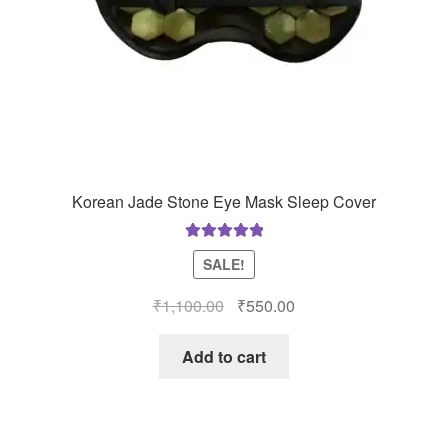
Korean Jade Stone Eye Mask Sleep Cover
Rated
5.00
SALE!
out of 5
Original
Current
₹
1,100.00
₹
550.00
price
price
was:
is:
Add to cart
₹1,100.00.
₹550.00.