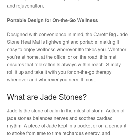
and rejuvenation.
Portable Design for On-the-Go Wellness
Designed with convenience in mind, the Carefit Big Jade
Stone Heat Mat is lightweight and portable, making it
easy to enjoy wellness wherever life takes you. Whether
you’re at home, at the office, or on the road, this mat
ensures that relaxation is always within reach. Simply
roll it up and take it with you for on-the-go therapy
whenever and wherever you need it most.
What are Jade Stones?
Jade is the stone of calm in the midst of storm. Action of
jade stones balances nerves and soothes cardiac
rhythm. A piece of Jade kept in a pocket or on a pendant
to stroke from time to time recharges energy, and