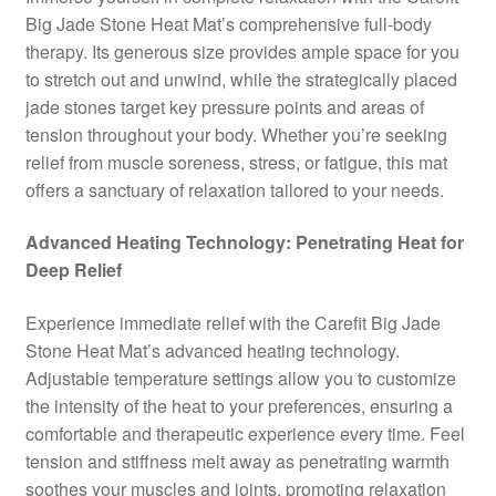
Big Jade Stone Heat Mat’s comprehensive full-body
therapy. Its generous size provides ample space for you
to stretch out and unwind, while the strategically placed
jade stones target key pressure points and areas of
tension throughout your body. Whether you’re seeking
relief from muscle soreness, stress, or fatigue, this mat
offers a sanctuary of relaxation tailored to your needs.
Advanced Heating Technology: Penetrating Heat for
Deep Relief
Experience immediate relief with the Carefit Big Jade
Stone Heat Mat’s advanced heating technology.
Adjustable temperature settings allow you to customize
the intensity of the heat to your preferences, ensuring a
comfortable and therapeutic experience every time. Feel
tension and stiffness melt away as penetrating warmth
soothes your muscles and joints, promoting relaxation