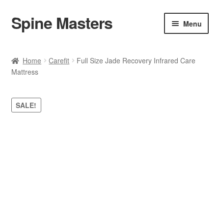
Spine Masters
Skip
Skip
Menu
to
to
navigation
content
Home
Home
Carefit
Full Size Jade Recovery Infrared Care
Mattress
About Us
Products
SALE!
Contact Us