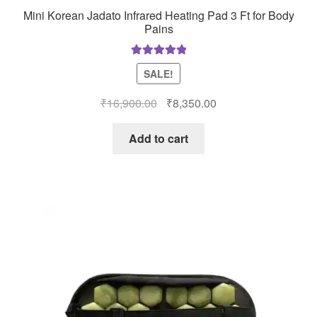
Mini Korean Jadato Infrared Heating Pad 3 Ft for Body
Pains
Rated
5.00
SALE!
out of 5
Original
Current
₹
16,900.00
₹
8,350.00
price
price
was:
is:
Add to cart
₹16,900.00.
₹8,350.00.