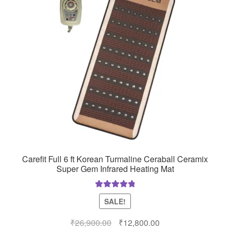
Carefit Full 6 ft Korean Turmaline Ceraball Ceramix
Super Gem Infrared Heating Mat
Rated
4.97
SALE!
out of 5
Original
Current
₹
26,900.00
₹
12,800.00