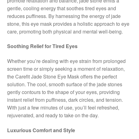
promote relaxation and balance, jade stone emits a
gentle, cooling energy that soothes tired eyes and
reduces puffiness. By harnessing the energy of jade
stone, this eye mask provides a holistic approach to eye
care, promoting both physical and mental well-being.
Soothing Relief for Tired Eyes
Whether you’re dealing with eye strain from prolonged
screen time or simply seeking a moment of relaxation,
the Carefit Jade Stone Eye Mask offers the perfect
solution. The cool, smooth surface of the jade stones
gently contours to the shape of your eyes, providing
instant relief from puffiness, dark circles, and tension.
With just a few minutes of use, you’ll feel refreshed,
rejuvenated, and ready to take on the day.
Luxurious Comfort and Style