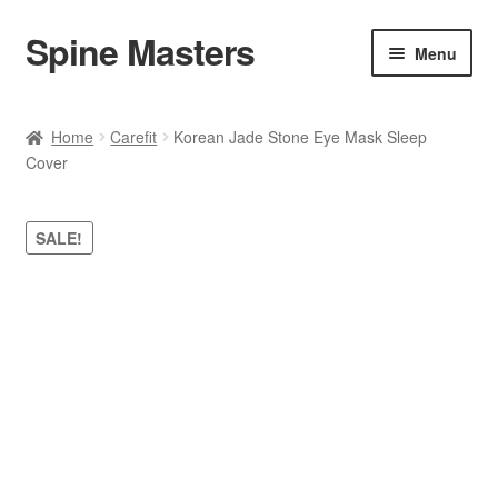
Spine Masters
Skip
Skip
Menu
to
to
navigation
content
Home
Home
Carefit
Korean Jade Stone Eye Mask Sleep
Cover
About Us
Products
SALE!
Contact Us