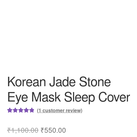
Korean Jade Stone
Eye Mask Sleep Cover
(
1
customer review)
Rated
1
5.00
out of 5
Original
Current
₹
1,100.00
₹
550.00
based on