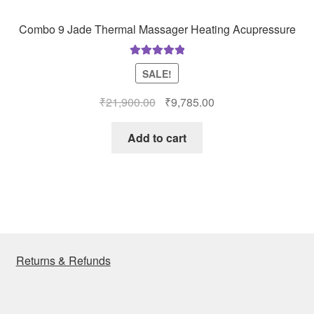
Combo 9 Jade Thermal Massager Heating Acupressure
Rated
5.00
SALE!
out of 5
Original
Current
₹
21,900.00
₹
9,785.00
price
price
was:
is:
Add to cart
₹21,900.00.
₹9,785.00.
Returns & Refunds