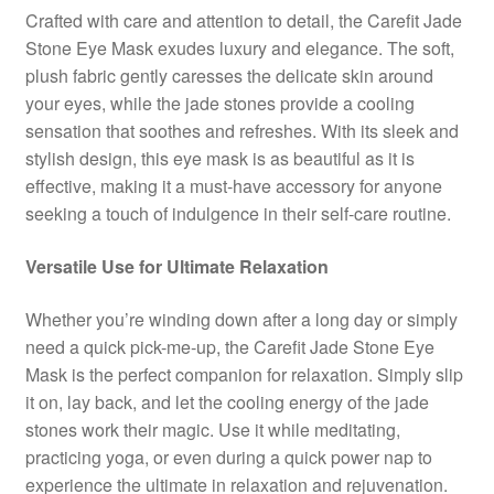
Crafted with care and attention to detail, the Carefit Jade
Stone Eye Mask exudes luxury and elegance. The soft,
plush fabric gently caresses the delicate skin around
your eyes, while the jade stones provide a cooling
sensation that soothes and refreshes. With its sleek and
stylish design, this eye mask is as beautiful as it is
effective, making it a must-have accessory for anyone
seeking a touch of indulgence in their self-care routine.
Versatile Use for Ultimate Relaxation
Whether you’re winding down after a long day or simply
need a quick pick-me-up, the Carefit Jade Stone Eye
Mask is the perfect companion for relaxation. Simply slip
it on, lay back, and let the cooling energy of the jade
stones work their magic. Use it while meditating,
practicing yoga, or even during a quick power nap to
experience the ultimate in relaxation and rejuvenation.