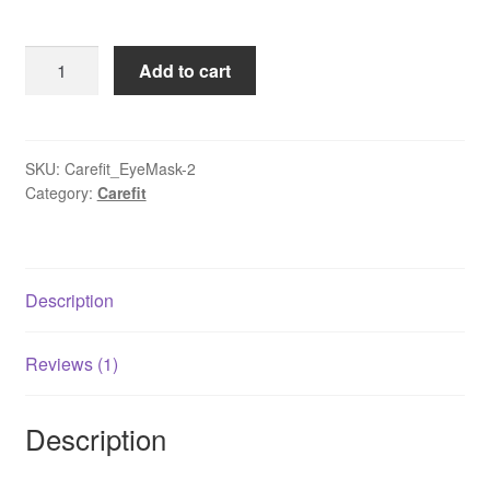
price
price
customer
rating
was:
is:
Korean
Add to cart
₹1,100.00.
₹550.00.
Jade
Stone
Eye
Mask
SKU:
Carefit_EyeMask-2
Category:
Carefit
Sleep
Cover
quantity
Description
Reviews (1)
Description