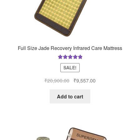
Full Size Jade Recovery Infrared Care Mattress
Rated
5.00
SALE!
out of 5
Original
Current
₹
20,900.00
₹
9,557.00
price
price
was:
is:
Add to cart
₹20,900.00.
₹9,557.00.