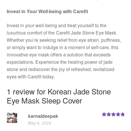
Invest in Your Well-being with Carefit
Invest in your well-being and treat yourself to the
luxurious comfort of the Carefit Jade Stone Eye Mask.
Whether you’re seeking relief from eye strain, puffiness,
or simply want to indulge in a moment of self-care, this
innovative eye mask offers a solution that exceeds
expectations. Experience the healing power of jade
stone and rediscover the joy of refreshed, revitalized
eyes with Carefit today.
1 review for
Korean Jade Stone
Eye Mask Sleep Cover
karnaldeepak
Rated
5
out
May 6, 2024
of 5