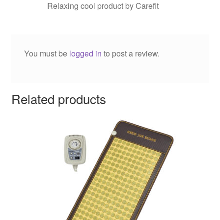
Relaxing cool product by Carefit
You must be
logged in
to post a review.
Related products