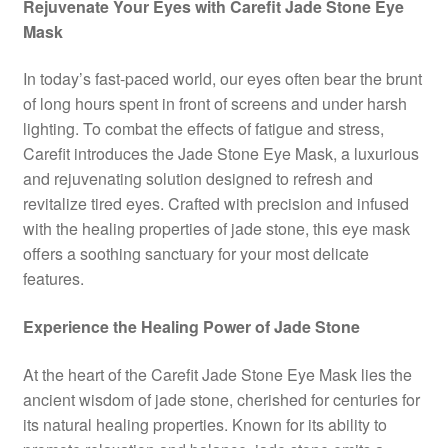
Rejuvenate Your Eyes with Carefit Jade Stone Eye
Mask
In today’s fast-paced world, our eyes often bear the brunt
of long hours spent in front of screens and under harsh
lighting. To combat the effects of fatigue and stress,
Carefit introduces the Jade Stone Eye Mask, a luxurious
and rejuvenating solution designed to refresh and
revitalize tired eyes. Crafted with precision and infused
with the healing properties of jade stone, this eye mask
offers a soothing sanctuary for your most delicate
features.
Experience the Healing Power of Jade Stone
At the heart of the Carefit Jade Stone Eye Mask lies the
ancient wisdom of jade stone, cherished for centuries for
its natural healing properties. Known for its ability to