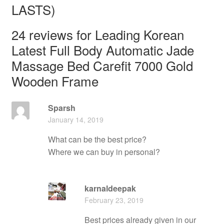
LASTS)
24 reviews for
Leading Korean
Latest Full Body Automatic Jade
Massage Bed Carefit 7000 Gold
Wooden Frame
Sparsh
January 14, 2019
What can be the best price?
Where we can buy in personal?
karnaldeepak
February 23, 2019
Best prices already given in our