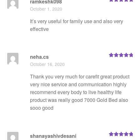
ramkeshk098
Rated
5
out
October 1, 2020
of 5
It’s very useful for family use and also very
effective
neha.cs
Rated
5
out
October 16, 2020
of 5
Thank you very much for carefit great product
very nice service and communication highly
recommend every body to live healthy life
product was really good 7000 Gold Bed also
sooo good
shanayashivdesani