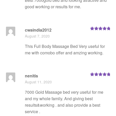
Best 7000gold bed and looking atractive and
good working or results for me.
cwaindia2012
Rated
5
out
August 7, 2020
of 5
This Full Body Massage Bed Very useful for
me with comobo offer and amzing working.
nenitis
Rated
5
out
August 11, 2020
of 5
7000 Gold Massage bed very useful for me
and my whole family. And giving best
results&working . and also provide a best
service .