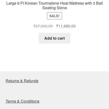
Large 6 Ft Korean Tourmalene Heat Mattress with 3 Ball
Seating Stone
SALE!
Original
Current
₹
27,900.00
₹
11,990.00
price
price
was:
is:
Add to cart
₹27,900.00.
₹11,990.00.
Returns & Refunds
Terms & Conditions