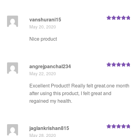
vanshurani15
Rated
5
out
May 20, 2020
of 5
Nice product
angrejpanchal234
Rated
5
out
May 22, 2020
of 5
Excellent Product!! Really felt great.one month
after using this product, I felt great and
regained my health.
jaglankrishan815
Rated
5
out
May 28, 2020