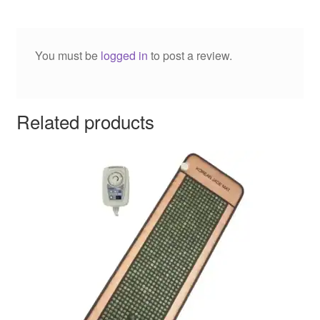
You must be
logged in
to post a review.
Related products