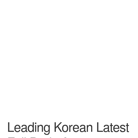
Leading Korean Latest