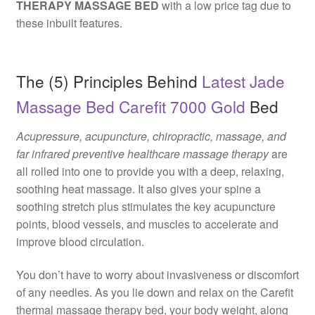
THERAPY MASSAGE BED
with a low price tag due to
these inbuilt features.
The (5) Principles Behind
Latest Jade
Massage Bed Carefit 7000 Gold
Bed
Acupressure, acupuncture, chiropractic, massage, and
far infrared preventive healthcare massage therapy
are
all rolled into one to provide you with a deep, relaxing,
soothing heat massage. It also gives your spine a
soothing stretch plus stimulates the key acupuncture
points, blood vessels, and muscles to accelerate and
improve blood circulation.
You don’t have to worry about invasiveness or discomfort
of any needles. As you lie down and relax on the Carefit
thermal massage therapy bed, your body weight, along