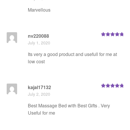
of 5
Marvellous
nv220088
Rated
5
out
July 1, 2020
of 5
Its very a good product and usefull for me at
low cost
kajal17132
Rated
5
out
July 2, 2020
of 5
Best Massage Bed with Best Gifts . Very
Useful for me