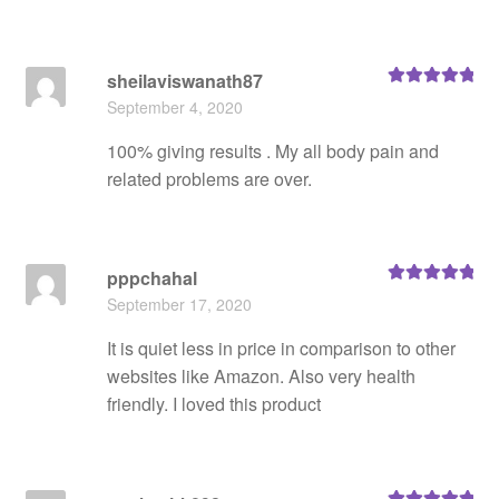
sheilaviswanath87
Rated
5
out
September 4, 2020
of 5
100% giving results . My all body pain and
related problems are over.
pppchahal
Rated
5
out
September 17, 2020
of 5
It is quiet less in price in comparison to other
websites like Amazon. Also very health
friendly. I loved this product