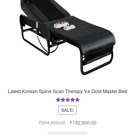
Latest Korean Spine Scan Therapy V4 Gold Master Bed
Rated
5.00
SALE!
out of 5
Original
Current
₹
254,900.00
₹
152,900.00
price
price