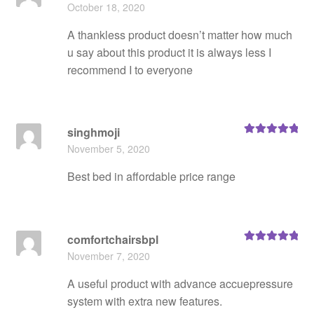
Rated
5
out
October 18, 2020
of 5
A thankless product doesn’t matter how much
u say about this product it is always less I
recommend I to everyone
singhmoji
Rated
5
out
November 5, 2020
of 5
Best bed in affordable price range
comfortchairsbpl
Rated
5
out
November 7, 2020
of 5
A useful product with advance accuepressure
system with extra new features.