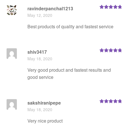
ravinderpanchal1213
Rated
5
out
May 12, 2020
of 5
Best products of quality and fastest service
shiv3417
Rated
5
out
May 18, 2020
of 5
Very good product and fastest results and
good service
sakshiranipepe
Rated
5
out
May 18, 2020
of 5
Very nice product