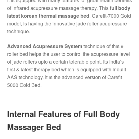
It is equipped with many features for great health benefits
of infrared acupressure massage therapy. This
full body
latest korean thermal massage bed
, Carefit-7000 Gold
model, is having the innovative jade roller acupressure
technique.
Advanced Acupressure System
technique of this 9
roller bed helps the user to control the acupressure level
of jade rollers upto a certain tolerable point. Its India’s
first & latest therapy bed which is equipped with inbuilt
AAS technology. It is the advanced version of Carefit
5000 Gold Bed.
Internal Features of Full Body
Massager Bed