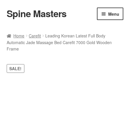
Spine Masters
Skip
Skip
Menu
to
to
navigation
content
Home
Home
Carefit
Leading Korean Latest Full Body
Automatic Jade Massage Bed Carefit 7000 Gold Wooden
About Us
Frame
Products
SALE!
Contact Us