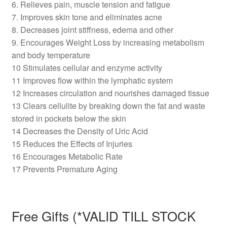
6. Relieves pain, muscle tension and fatigue
7. Improves skin tone and eliminates acne
8. Decreases joint stiffness, edema and other
9. Encourages Weight Loss by increasing metabolism
and body temperature
10 Stimulates cellular and enzyme activity
11 Improves flow within the lymphatic system
12 Increases circulation and nourishes damaged tissue
13 Clears cellulite by breaking down the fat and waste
stored in pockets below the skin
14 Decreases the Density of Uric Acid
15 Reduces the Effects of Injuries
16 Encourages Metabolic Rate
17 Prevents Premature Aging
Free Gifts (*VALID TILL STOCK