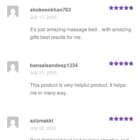
shokeenkhan763
Rated
5
out
July 17, 2020
of 5
It’s just amazing massage bed…with amazing
gifts best results for me.
bansalsandeep1234
Rated
5
out
July 21, 2020
of 5
This product is very helpful product. It helps
me in many way.
azizmakki
Rated
5
out
July 22, 2020
of 5