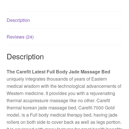
Description
Reviews (24)
Description
The Carefit Latest Full Body Jade Massage Bed
uniquely integrates thousands of years of Eastern
medical wisdom with the technological advancements of
Western medicine. It provides you with a rejuvenating
thermal acupressure massage like no other. Carefit
thermal korean jade massage bed, Carefit-7000 Gold
model, is a Full body medical therapy bed, having jade
rollers on both side to cover back as well as legs portion.