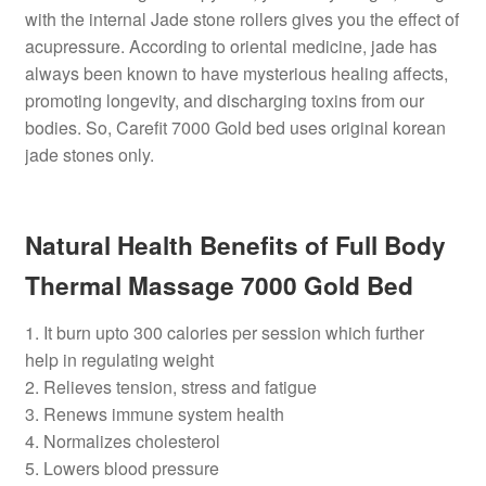
with the internal Jade stone rollers gives you the effect of
acupressure. According to oriental medicine, jade has
always been known to have mysterious healing affects,
promoting longevity, and discharging toxins from our
bodies. So, Carefit 7000 Gold bed uses original korean
jade stones only.
Natural Health Benefits of Full Body
Thermal Massage 7000 Gold Bed
1. It burn upto 300 calories per session which further
help in regulating weight
2. Relieves tension, stress and fatigue
3. Renews immune system health
4. Normalizes cholesterol
5. Lowers blood pressure