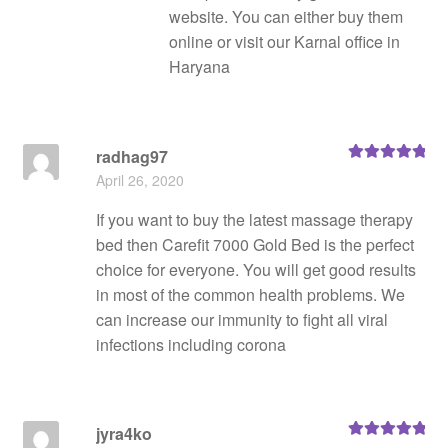
website. You can either buy them
online or visit our Karnal office in
Haryana
radhag97
Rated
5
out
April 26, 2020
of 5
If you want to buy the latest massage therapy
bed then Carefit 7000 Gold Bed is the perfect
choice for everyone. You will get good results
in most of the common health problems. We
can increase our immunity to fight all viral
infections including corona
jyra4ko