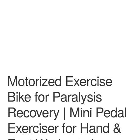
Motorized Exercise
Bike for Paralysis
Recovery | Mini Pedal
Exerciser for Hand &