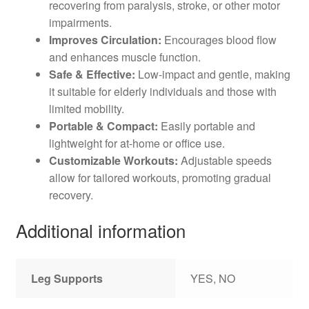
recovering from paralysis, stroke, or other motor
impairments.
Improves Circulation:
Encourages blood flow
and enhances muscle function.
Safe & Effective:
Low-impact and gentle, making
it suitable for elderly individuals and those with
limited mobility.
Portable & Compact:
Easily portable and
lightweight for at-home or office use.
Customizable Workouts:
Adjustable speeds
allow for tailored workouts, promoting gradual
recovery.
Additional information
Leg Supports
YES, NO