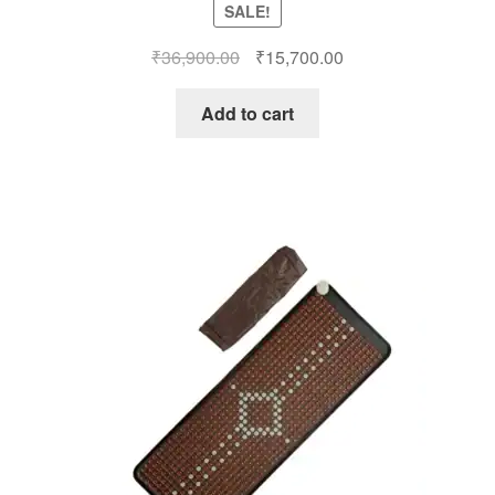
SALE!
Original
Current
₹
36,900.00
₹
15,700.00
price
price
was:
is:
Add to cart
₹36,900.00.
₹15,700.00.