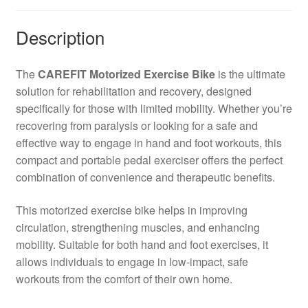
|
Description
Portable
Rehabilitation
Cycle
The
CAREFIT Motorized Exercise Bike
is the ultimate
for
solution for rehabilitation and recovery, designed
Home
specifically for those with limited mobility. Whether you’re
Use
recovering from paralysis or looking for a safe and
quantity
effective way to engage in hand and foot workouts, this
compact and portable pedal exerciser offers the perfect
combination of convenience and therapeutic benefits.
This motorized exercise bike helps in improving
circulation, strengthening muscles, and enhancing
mobility. Suitable for both hand and foot exercises, it
allows individuals to engage in low-impact, safe
workouts from the comfort of their own home.