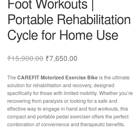
Foot Workouts |
Portable Rehabilitation
Cycle for Home Use
Original
Current
₹
15,900.00
₹
7,650.00
price
price
The
CAREFIT Motorized Exercise Bike
is the ultimate
was:
is:
solution for rehabilitation and recovery, designed
₹15,900.00.
₹7,650.00.
specifically for those with limited mobility. Whether you’re
recovering from paralysis or looking for a safe and
effective way to engage in hand and foot workouts, this
compact and portable pedal exerciser offers the perfect
combination of convenience and therapeutic benefits.