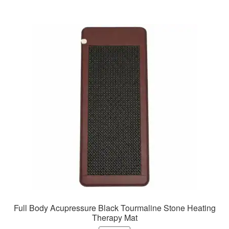
Full Body Acupressure Black Tourmaline Stone Heating
Therapy Mat