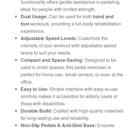
functionality offers gentle assistance in pedaling,
ideal for people with limited strength.
Dual Usage:
Can be used for both
hand and
foot
workouts, providing a full-body rehabilitation
experience.
Adjustable Speed Levels:
Customize the
intensity of your workout with adjustable speed
levels to suit your needs.
Compact and Space-Saving:
Designed to be
used in small spaces, this pedal exerciser is
perfect for home use, rehab centers, or even at the
office.
Easy to Use:
Simple interface with easy-to-use
controls makes it accessible for elderly users or
those with disabilities.
Durable Build:
Crafted with high-quality materials
for long-lasting use and reliability.
Non-Slip Pedals & Anti-Skid Base:
Ensures