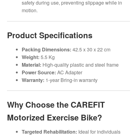
safety during use, preventing slippage while in
motion.
Product Specifications
Packing Dimensions:
42.5 x 30 x 22 cm
Weight:
5.5 Kg
Material:
High-quality plastic and steel frame
Power Source:
AC Adapter
Warranty:
1-year Bring-in warranty
Why Choose the CAREFIT
Motorized Exercise Bike?
Targeted Rehabilitation:
Ideal for individuals