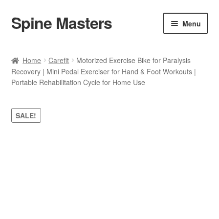
Spine Masters
Skip
Skip
Menu
to
to
navigation
content
Home
Home
Carefit
Motorized Exercise Bike for Paralysis
Recovery | Mini Pedal Exerciser for Hand & Foot Workouts |
About Us
Portable Rehabilitation Cycle for Home Use
Products
SALE!
Contact Us