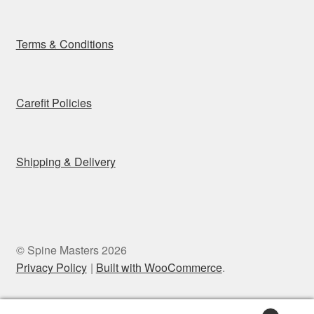
Terms & Conditions
Carefit Policies
Shipping & Delivery
© Spine Masters 2026
Privacy Policy
Built with WooCommerce
.