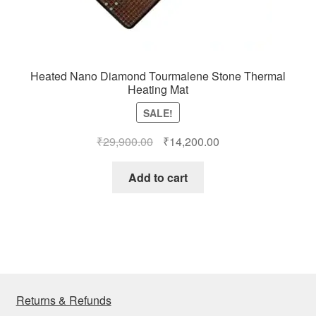
Heated Nano Diamond Tourmalene Stone Thermal
Heating Mat
SALE!
Original
Current
₹
29,900.00
₹
14,200.00
price
price
was:
is:
Add to cart
₹29,900.00.
₹14,200.00.
Returns & Refunds