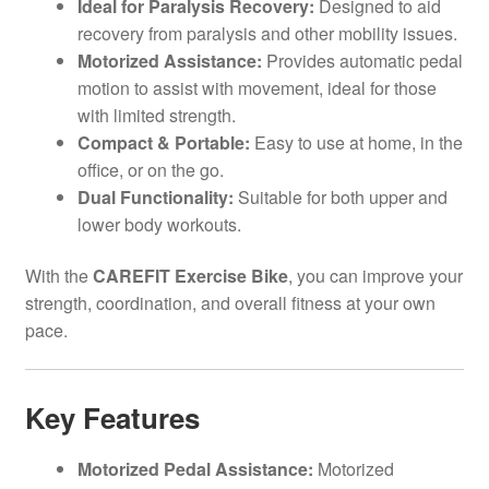
Ideal for Paralysis Recovery:
Designed to aid
recovery from paralysis and other mobility issues.
Motorized Assistance:
Provides automatic pedal
motion to assist with movement, ideal for those
with limited strength.
Compact & Portable:
Easy to use at home, in the
office, or on the go.
Dual Functionality:
Suitable for both upper and
lower body workouts.
With the
CAREFIT Exercise Bike
, you can improve your
strength, coordination, and overall fitness at your own
pace.
Key Features
Motorized Pedal Assistance:
Motorized