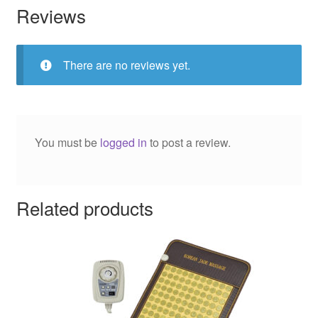
Reviews
There are no reviews yet.
You must be
logged in
to post a review.
Related products