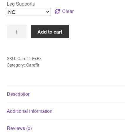
Leg Supports
Clear
Motorized
Add to cart
Exercise
Bike
for
Paralysis
SKU:
Carefit_ExBk
Category:
Carefit
Recovery
|
Mini
Pedal
Description
Exerciser
for
Hand
Additional information
&
Foot
Reviews (0)
Workouts