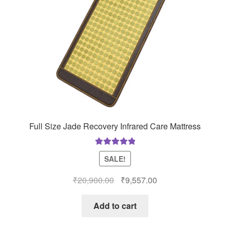
Full Size Jade Recovery Infrared Care Mattress
Rated
5.00
SALE!
out of 5
Original
Current
₹
20,900.00
₹
9,557.00
price
price
was:
is:
Add to cart
₹20,900.00.
₹9,557.00.