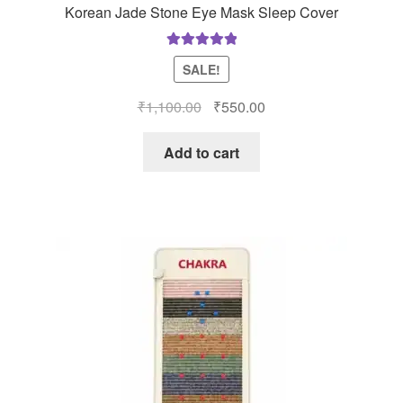
Korean Jade Stone Eye Mask Sleep Cover
Rated
5.00
SALE!
out of 5
Original
Current
₹
1,100.00
₹
550.00
price
price
was:
is:
Add to cart
₹1,100.00.
₹550.00.