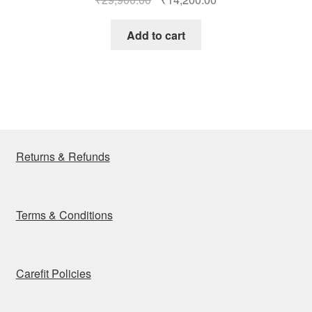
price
price
was:
is:
Add to cart
₹29,900.00.
₹14,200.00.
Returns & Refunds
Terms & Conditions
Carefit Policies