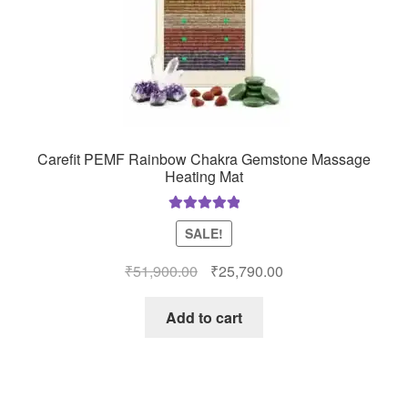
Carefit PEMF Rainbow Chakra Gemstone Massage
Heating Mat
Rated
5.00
SALE!
out of 5
Original
Current
₹
51,900.00
₹
25,790.00
price
price
was:
is:
Add to cart
₹51,900.00.
₹25,790.00.