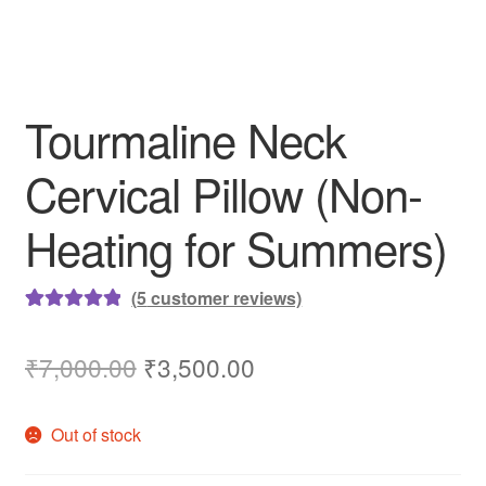
Tourmaline Neck
Cervical Pillow (Non-
Heating for Summers)
(
5
customer reviews)
Rated
5
5.00
out of 5
Original
Current
₹
7,000.00
₹
3,500.00
based on
price
price
customer
Out of stock
ratings
was:
is:
₹7,000.00.
₹3,500.00.