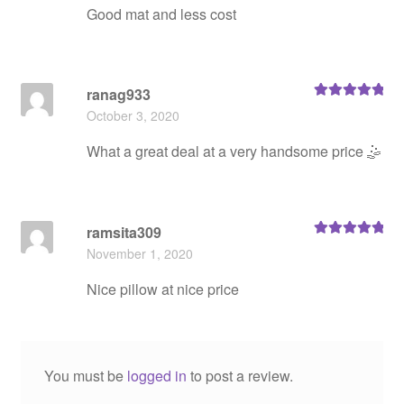
Good mat and less cost
ranag933
Rated
5
out
October 3, 2020
of 5
What a great deal at a very handsome price 🤹
ramsita309
Rated
5
out
November 1, 2020
of 5
Nice pillow at nice price
You must be
logged in
to post a review.