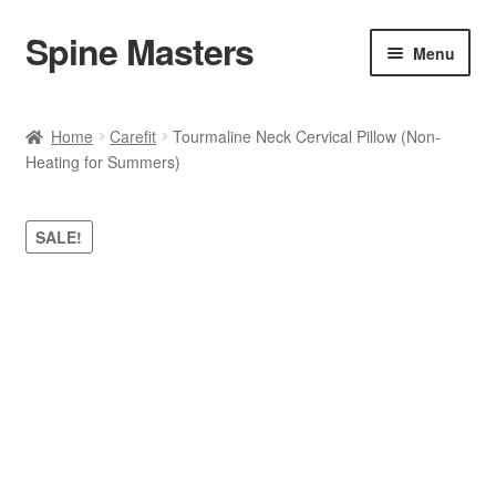
Spine Masters
Skip
Skip
Menu
to
to
navigation
content
Home
Home
Carefit
Tourmaline Neck Cervical Pillow (Non-
Heating for Summers)
About Us
Products
SALE!
Contact Us