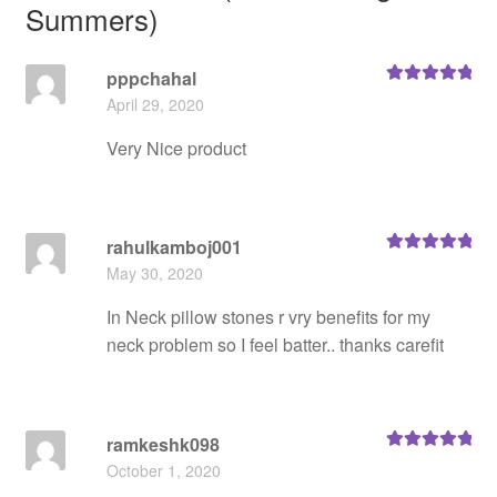
Summers)
pppchahal
Rated
5
out
April 29, 2020
of 5
Very Nice product
rahulkamboj001
Rated
5
out
May 30, 2020
of 5
In Neck pillow stones r vry benefits for my
neck problem so I feel batter.. thanks carefit
ramkeshk098
Rated
5
out
October 1, 2020
of 5