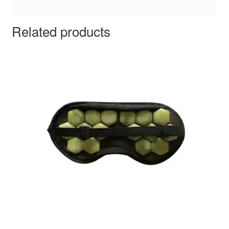
Related products