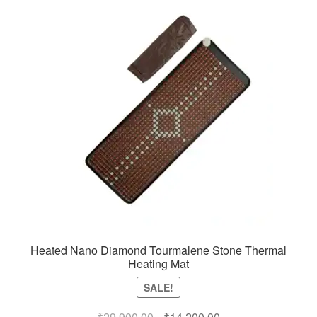
Heated Nano Diamond Tourmalene Stone Thermal
Heating Mat
SALE!
Original
Current
₹
29,900.00
₹
14,200.00