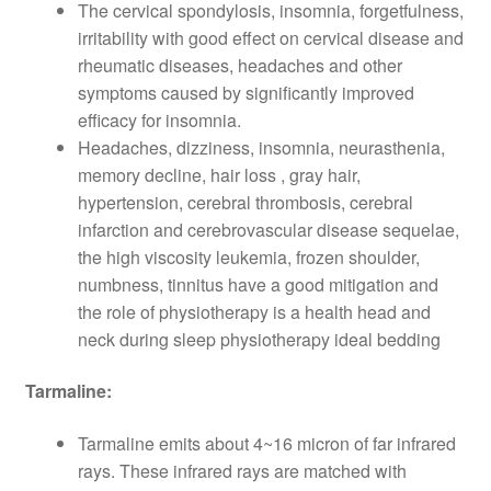
The cervical spondylosis, insomnia, forgetfulness,
irritability with good effect on cervical disease and
rheumatic diseases, headaches and other
symptoms caused by significantly improved
efficacy for insomnia.
Headaches, dizziness, insomnia, neurasthenia,
memory decline, hair loss , gray hair,
hypertension, cerebral thrombosis, cerebral
infarction and cerebrovascular disease sequelae,
the high viscosity leukemia, frozen shoulder,
numbness, tinnitus have a good mitigation and
the role of physiotherapy is a health head and
neck during sleep physiotherapy ideal bedding
Tarmaline:
Tarmaline emits about 4~16 micron of far infrared
rays. These infrared rays are matched with