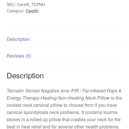
SKU:
Carefit_TCPNH
Category:
Carefit
Description
Reviews (5)
Description
Tarmalin Stones Negative Ions /FIR / Far-infrared Rays &
Energy Therapy Healing Non-Heating Neck Pillow
is the
coolest neck cervical pillow to choose from if you have
cervical spondylosis neck problems. It contains tourma
stones in a rolled up pillow that cradles your neck for the
best in heat relief and for several other health problems.