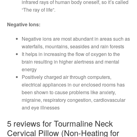
infrared rays of human body oneself, so it’s called
“The ray of life”.
Negative Ions:
Negative ions are most abundant in areas such as
waterfalls, mountains, seasides and rain forests
It helps in increasing the flow of oxygen to the
brain resulting in higher alertness and mental
energy
Positively charged air through computers,
electrical appliances in our enclosed rooms has
been shown to cause problems like anxiety,
migraine, respiratory congestion, cardiovascular
and eye illnesses
5 reviews for
Tourmaline Neck
Cervical Pillow (Non-Heating for