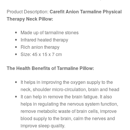
Product Description:
Carefit Anion Tarmaline Physical
Therapy Neck Pillow:
Made up of tarmaline stones
Infrared heated therapy
Rich anion therapy
Size: 45 x 15 x 7 cm
The Health Benefits of Tarmaline Pillow:
It helps in improving the oxygen supply to the
neck, shoulder micro-circulation, brain and head
It can help in remove the brain fatigue. It also
helps in regulating the nervous system function,
remove metabolic waste of brain cells, improve
blood supply to the brain, calm the nerves and
improve sleep quality.