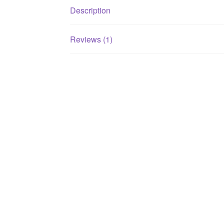
Description
Reviews (1)