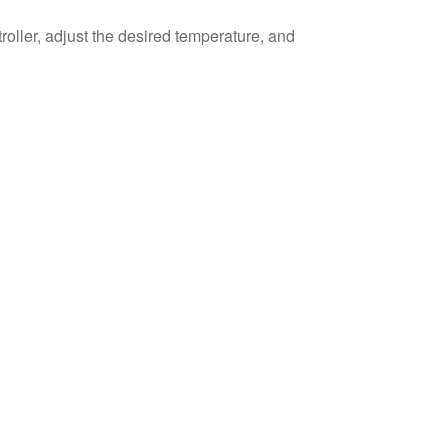
roller, adjust the desired temperature, and