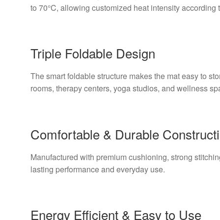
to 70°C, allowing customized heat intensity according 
Triple Foldable Design
The smart foldable structure makes the mat easy to stor
rooms, therapy centers, yoga studios, and wellness sp
Comfortable & Durable Construct
Manufactured with premium cushioning, strong stitching
lasting performance and everyday use.
Energy Efficient & Easy to Use