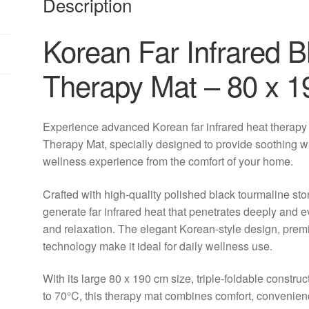
Description
Korean Far Infrared B
Therapy Mat – 80 x 
Experience advanced Korean far infrared heat therapy
Therapy Mat, specially designed to provide soothing w
wellness experience from the comfort of your home.
Crafted with high-quality polished black tourmaline sto
generate far infrared heat that penetrates deeply and 
and relaxation. The elegant Korean-style design, prem
technology make it ideal for daily wellness use.
With its large 80 x 190 cm size, triple-foldable construc
to 70°C, this therapy mat combines comfort, convenie