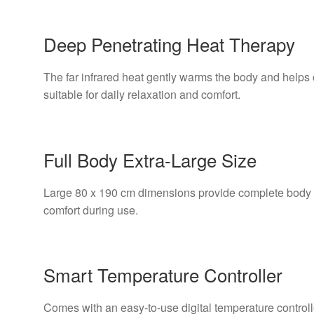
Deep Penetrating Heat Therapy
The far infrared heat gently warms the body and helps 
suitable for daily relaxation and comfort.
Full Body Extra-Large Size
Large 80 x 190 cm dimensions provide complete body 
comfort during use.
Smart Temperature Controller
Comes with an easy-to-use digital temperature controll