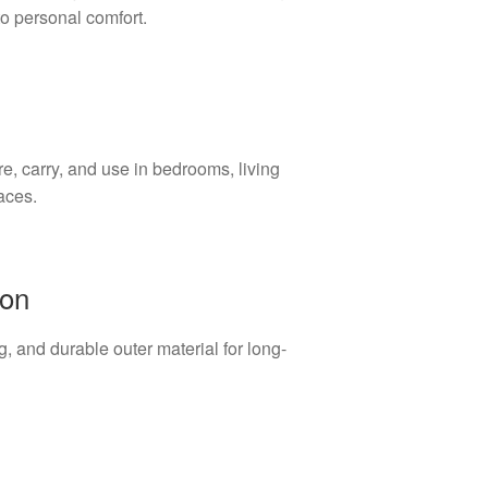
to personal comfort.
e, carry, and use in bedrooms, living
aces.
ion
, and durable outer material for long-