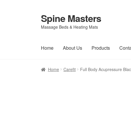
Spine Masters
Skip
Skip
to
to
Massage Beds & Heating Mats
navigation
content
Home
About Us
Products
Conta
Home
Carefit
Full Body Acupressure Bla