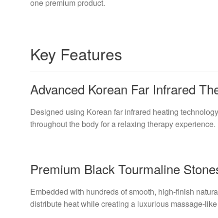
one premium product.
Key Features
Advanced Korean Far Infrared Th
Designed using Korean far infrared heating technology
throughout the body for a relaxing therapy experience.
Premium Black Tourmaline Stone
Embedded with hundreds of smooth, high-finish natural
distribute heat while creating a luxurious massage-like 