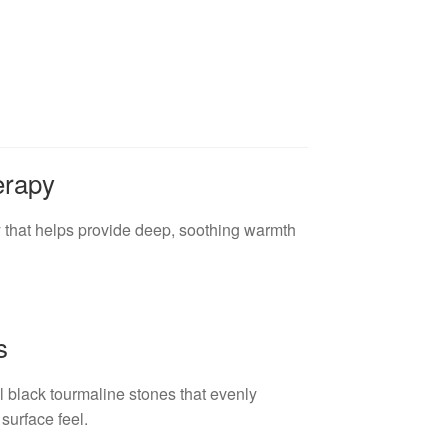
erapy
 that helps provide deep, soothing warmth
s
 black tourmaline stones that evenly
surface feel.