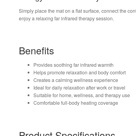
Simply place the mat on a flat surface, connect the cont
enjoy a relaxing far infrared therapy session.
Benefits
Provides soothing far infrared warmth
Helps promote relaxation and body comfort
Creates a calming wellness experience
Ideal for daily relaxation after work or travel
Suitable for home, wellness, and therapy use
Comfortable full-body heating coverage
Product Specifications