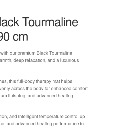
lack Tourmaline
190 cm
 with our premium Black Tourmaline
armth, deep relaxation, and a luxurious
nes, this full-body therapy mat helps
evenly across the body for enhanced comfort
ium finishing, and advanced heating
tion, and intelligent temperature control up
nce, and advanced heating performance in