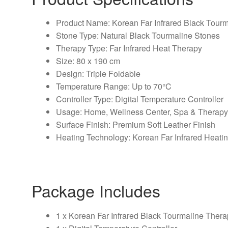
Product Name: Korean Far Infrared Black Tour
Stone Type: Natural Black Tourmaline Stones
Therapy Type: Far Infrared Heat Therapy
Size: 80 x 190 cm
Design: Triple Foldable
Temperature Range: Up to 70°C
Controller Type: Digital Temperature Controller
Usage: Home, Wellness Center, Spa & Therap
Surface Finish: Premium Soft Leather Finish
Heating Technology: Korean Far Infrared Heati
Package Includes
1 x Korean Far Infrared Black Tourmaline Ther