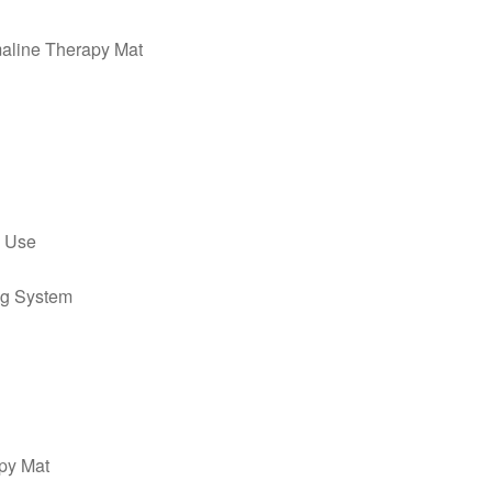
maline Therapy Mat
y Use
ng System
apy Mat