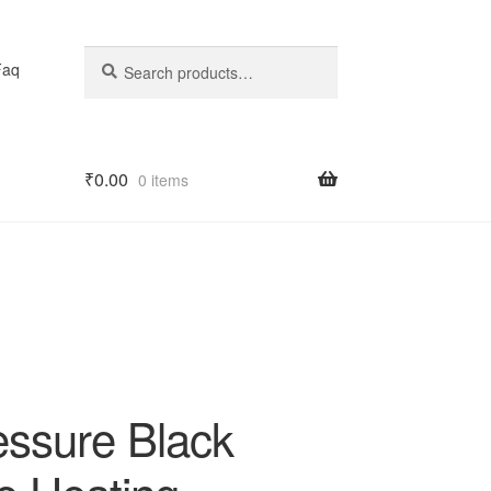
Search
Search
Faq
for:
₹
0.00
0 items
essure Black