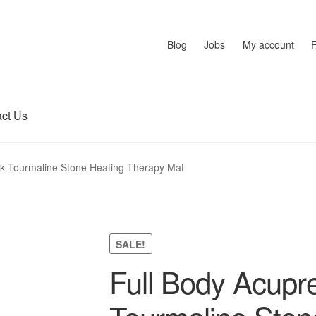
Blog
Jobs
My account
ct Us
ck Tourmaline Stone Heating Therapy Mat
SALE!
Full Body Acupr