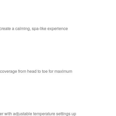
create a calming, spa-like experience
coverage from head to toe for maximum
er with adjustable temperature settings up