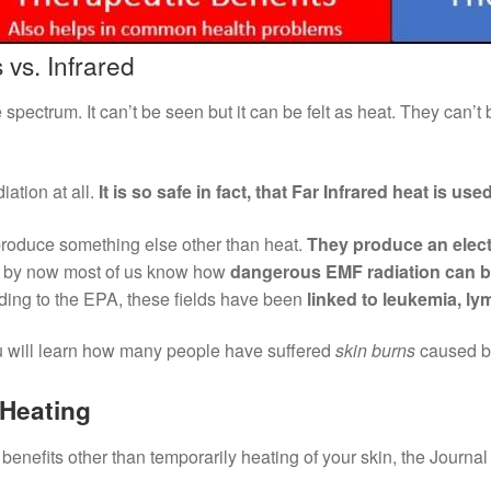
 vs. Infrared
e spectrum. It can’t be seen but it can be felt as heat. They can’t
iation at all.
It is so safe in fact, that Far Infrared heat is us
 produce something else other than heat.
They produce an elect
d by now most of us know how
dangerous EMF radiation can 
ding to the EPA, these fields have been
linked to leukemia, l
ou will learn how many people have suffered
skin burns
caused by
 Heating
benefits other than temporarily heating of your skin, the Journal