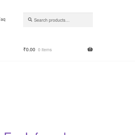
Search
Search
Faq
for:
₹
0.00
0 items