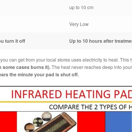
up to 10 cm
Very Low
u turn it off
Up to 10 hours after treatme
 you can get from your local stores uses electricity to heat. This
n some cases burns it).
The heat never reaches deep into your 
ars the minute your pad is shut off.