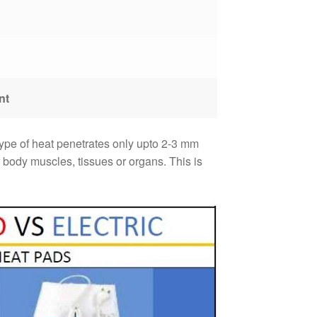
nt
 type of heat penetrates only upto 2-3 mm
body muscles, tissues or organs. This is