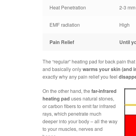
Heat Penetration
2-3 mm
EMF radiation
High
Pain Relief
Until yo
The “regular” heating pad for back pain that
and basically only
warms your skin (and i
exactly why any pain relief you feel
disappe
On the other hand, the
far-infrared
heating pad
uses natural stones,
or carbon fibers to emit far infrared
rays, which penetrate much
deeper into your body – all the way
to your muscles, nerves and