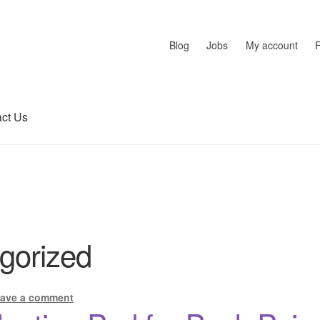
Blog
Jobs
My account
ct Us
gorized
ave a comment