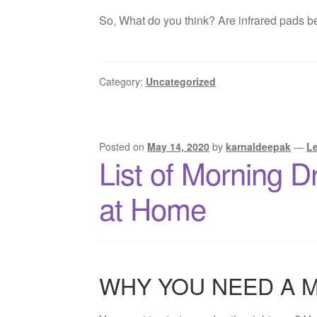
So, What do you think? Are infrared pads bet
Category:
Uncategorized
Posted on
May 14, 2020
by
karnaldeepak
—
L
List of Morning D
at Home
WHY YOU NEED A 