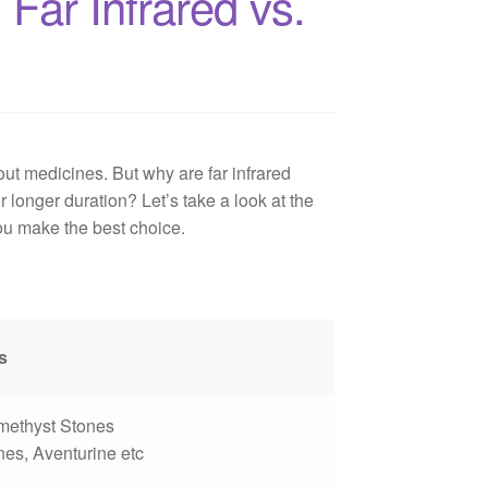
Far Infrared vs.
ut medicines. But why are far infrared
 longer duration? Let’s take a look at the
ou make the best choice.
s
Amethyst Stones
es, Aventurine etc