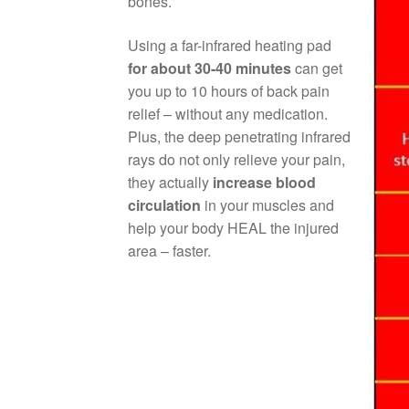
bones.
Using a far-infrared heating pad
for about 30-40 minutes
can get
you up to 10 hours of back pain
relief – without any medication.
Plus, the deep penetrating infrared
rays do not only relieve your pain,
they actually
increase blood
circulation
in your muscles and
help your body HEAL the injured
area – faster.