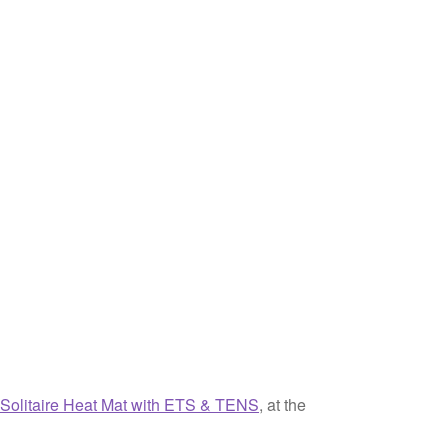
-Solitaire Heat Mat with ETS & TENS
, at the