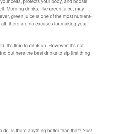
 your cells, protects your body, and boosts
f. Morning drinks, like green juice, may
ver, green juice is one of the most nutrient-
 all, there are no excuses for making your
. It’s time to drink up. However, it’s not
d out here the best drinks to sip first thing
to do. Is there anything better than that? Yes!