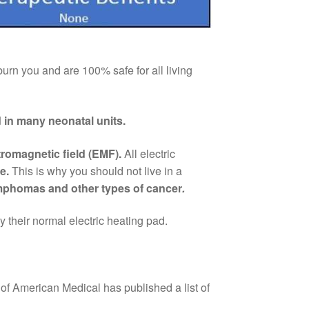
 burn you and are 100% safe for all living
ed in many neonatal units.
romagnetic field (EMF).
All electric
be.
This is why you should not live in a
ymphomas and other types of cancer
.
 their normal electric heating pad.
 of American Medical has published a list of