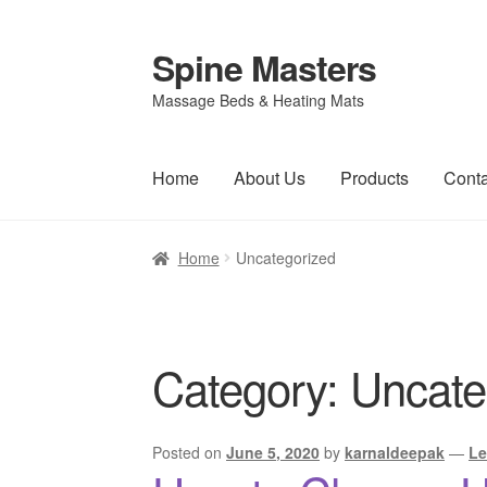
Spine Masters
Skip
Skip
to
to
Massage Beds & Heating Mats
navigation
content
Home
About Us
Products
Conta
Home
Uncategorized
Category:
Uncate
Posted on
June 5, 2020
by
karnaldeepak
—
Le