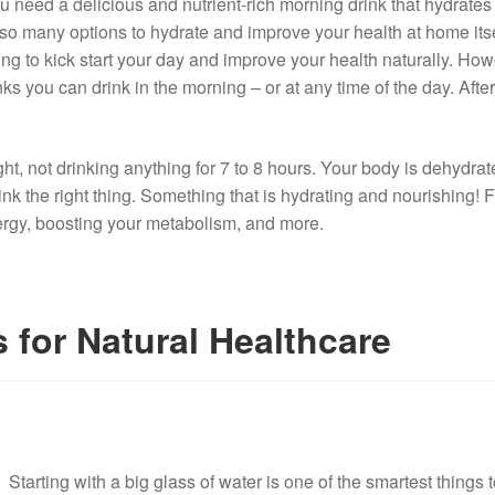
u need a delicious and nutrient-rich morning drink that hydrates
o many options to hydrate and improve your health at home itsel
ing to kick start your day and improve your health naturally. Howe
s you can drink in the morning – or at any time of the day. After
ht, not drinking anything for 7 to 8 hours. Your body is dehydrated
 the right thing. Something that is hydrating and nourishing! Fin
ergy, boosting your metabolism, and more.
 for Natural Healthcare
Starting with a big glass of water is one of the smartest things 