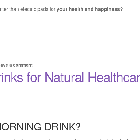
ter than electric pads for
your health and happiness?
eave a comment
rinks for Natural Healthc
MORNING DRINK?