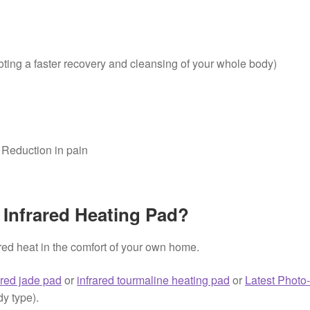
oting a faster recovery and cleansing of your whole body)
n Reduction in pain
 Infrared Heating Pad?
ared heat in the comfort of your own home.
ared jade pad
or
infrared tourmaline heating pad
or
Latest Photo
dy type).