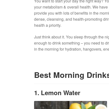
You want to start your day the right way? Yo
your metabolism & overall health. We have s
provide you with lots of benefits in the morn
dense, cleansing, and health-promoting drink
health a priority.
Just think about it. You sleep through the nig
enough to drink something – you need to drink
in the morning for hydration, hangovers, en
Best Morning Drinks
1. Lemon Water