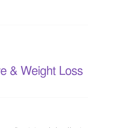
are & Weight Loss