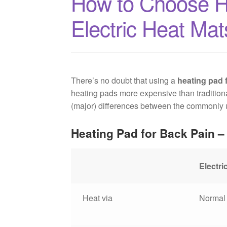
How to Choose He
Electric Heat Mat
There’s no doubt that using a
heating pad 
heating pads more expensive than traditional
(major) differences between the commonly us
Heating Pad for Back Pain – 
Electri
Heat via
Normal 