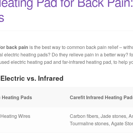
ating Pad for Back Pain: 
s
for back pain
is the best way to common back pain relief – witho
 electric heating pads? Do they relieve pain in a better way? for
ed electric heating pad and far-infrared heating pad, to help y
Electric vs. Infrared
c Heating Pads
Carefit Infrared Heating Pad
Heating Wires
Carbon fibers, Jade stones, 
Tourmaline stones, Agate Ston