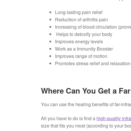
Long-lasting pain relief
Reduction of arthritis pain
Increasing of blood circulation (prom
Helps to detoxify your body
Improves energy levels
Work as a Immunity Booster
Improves range of motion
Promotes stress relief and relaxatio
Where Can You Get a Far
You can use the healing benefits of far-infr
All you have to do is find a
high-quality infr
size that fits you most (according to your bo