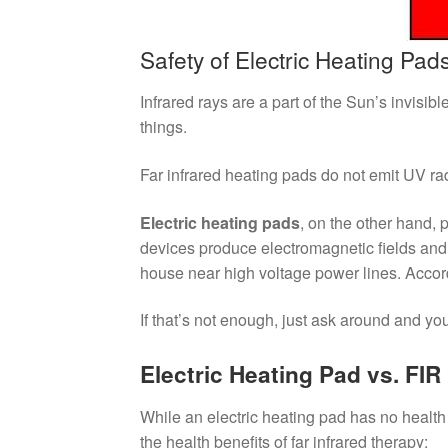
Safety of Electric Heating Pads
Infrared rays are a part of the Sun’s invisibl
things.
Far infrared heating pads do not emit UV rad
Electric heating pads
, on the other hand,
devices produce electromagnetic fields an
house near high voltage power lines. Accor
If that’s not enough, just ask around and y
Electric Heating Pad vs. FIR
While an electric heating pad has no health 
the health benefits of far infrared therapy: