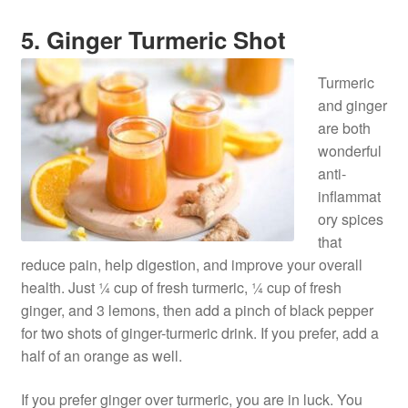
5. Ginger Turmeric Shot
Turmeric
and ginger
are both
wonderful
anti-
inflammat
ory spices
that
reduce pain, help digestion, and improve your overall
health. Just ¼ cup of fresh turmeric, ¼ cup of fresh
ginger, and 3 lemons, then add a pinch of black pepper
for two shots of ginger-turmeric drink. If you prefer, add a
half of an orange as well.
If you prefer ginger over turmeric, you are in luck. You