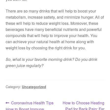
There are so many drinks that will help to boost your
metabolism, increase satiety, and minimize hunger. All of
these will help to reduce weight loss. Moreover, these
beverages have many beneficial nutrients and powerful
compounds that will help to improve your health. You
can achieve your natural health at home along with
weight loss by choosing the right drink for you.
So, what is your favorite morning drink? Do you drink
green juice regularly?
Category:
Uncategorized
Post
Previous
Next
Coronavirus Health Tips
How to Choose Heating
post:
post:
Pad for Back Pain: Far
How to Boost Immune