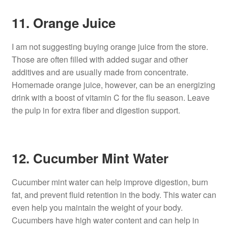
11. Orange Juice
I am not suggesting buying orange juice from the store.
Those are often filled with added sugar and other
additives and are usually made from concentrate.
Homemade orange juice, however, can be an energizing
drink with a boost of vitamin C for the flu season. Leave
the pulp in for extra fiber and digestion support.
12. Cucumber Mint Water
Cucumber mint water can help improve digestion, burn
fat, and prevent fluid retention in the body. This water can
even help you maintain the weight of your body.
Cucumbers have high water content and can help in