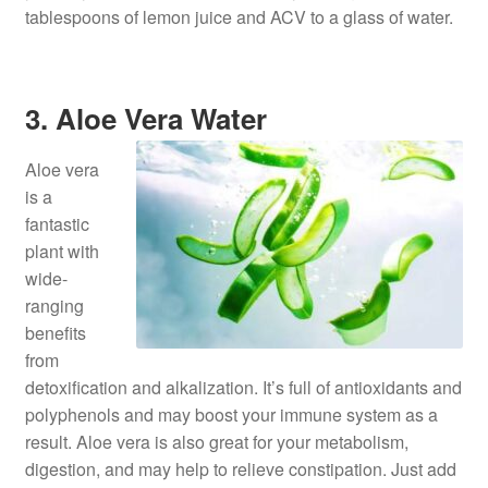
tablespoons of lemon juice and ACV to a glass of water.
3. Aloe Vera Water
Aloe vera
is a
fantastic
plant with
wide-
ranging
benefits
from
detoxification and alkalization. It’s full of antioxidants and
polyphenols and may boost your immune system as a
result. Aloe vera is also great for your metabolism,
digestion, and may help to relieve constipation. Just add