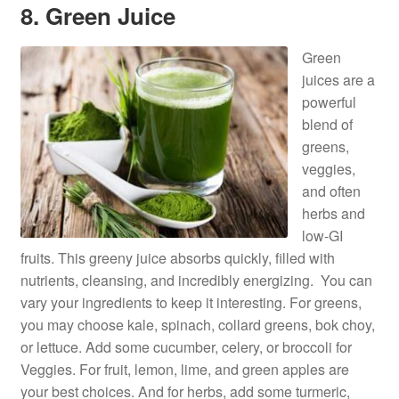
8. Green Juice
Green
juices are a
powerful
blend of
greens,
veggies,
and often
herbs and
low-GI
fruits. This greeny juice absorbs quickly, filled with
nutrients, cleansing, and incredibly energizing. You can
vary your ingredients to keep it interesting. For greens,
you may choose kale, spinach, collard greens, bok choy,
or lettuce. Add some cucumber, celery, or broccoli for
Veggies. For fruit, lemon, lime, and green apples are
your best choices. And for herbs, add some turmeric,