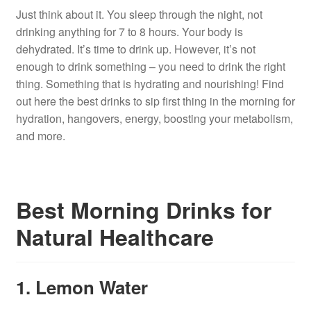
Just think about it. You sleep through the night, not
drinking anything for 7 to 8 hours. Your body is
dehydrated. It’s time to drink up. However, it’s not
enough to drink something – you need to drink the right
thing. Something that is hydrating and nourishing! Find
out here the best drinks to sip first thing in the morning for
hydration, hangovers, energy, boosting your metabolism,
and more.
Best Morning Drinks for
Natural Healthcare
1. Lemon Water