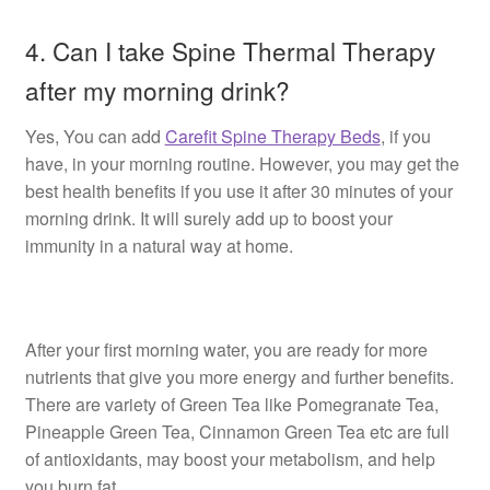
4. Can I take Spine Thermal Therapy
after my morning drink?
Yes, You can add
Carefit Spine Therapy Beds
, if you
have, in your morning routine. However, you may get the
best health benefits if you use it after 30 minutes of your
morning drink. It will surely add up to boost your
immunity in a natural way at home.
After your first morning water, you are ready for more
nutrients that give you more energy and further benefits.
There are variety of Green Tea like Pomegranate Tea,
Pineapple Green Tea, Cinnamon Green Tea etc are full
of antioxidants, may boost your metabolism, and help
you burn fat.