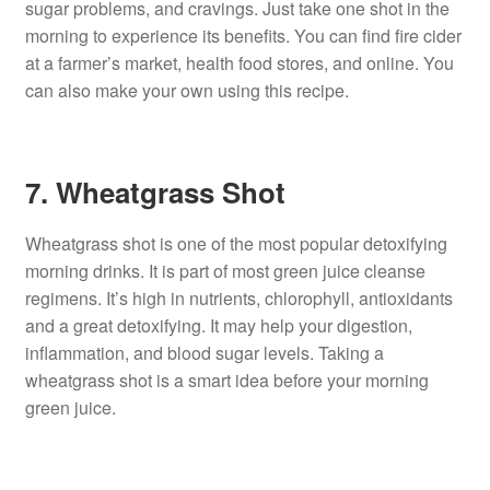
sugar problems, and cravings. Just take one shot in the
morning to experience its benefits. You can find fire cider
at a farmer’s market, health food stores, and online. You
can also make your own using this recipe.
7. Wheatgrass Shot
Wheatgrass shot is one of the most popular detoxifying
morning drinks. It is part of most green juice cleanse
regimens. It’s high in nutrients, chlorophyll, antioxidants
and a great detoxifying. It may help your digestion,
inflammation, and blood sugar levels. Taking a
wheatgrass shot is a smart idea before your morning
green juice.