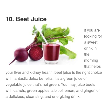
10. Beet Juice
If you are
looking for
a sweet
drink in
the
morning
that helps
your liver and kidney health, beet juice is the right choice
with fantastic detox benefits. It’s a green juice or
vegetable juice that’s not green. You may juice beets
with carrots, green apples, a bit of lemon, and ginger for
a delicious, cleansing, and energizing drink.