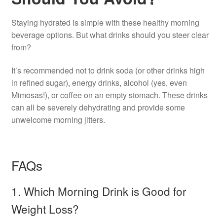
Staying hydrated is simple with these healthy morning
beverage options. But what drinks should you steer clear
from?
It’s recommended not to drink soda (or other drinks high
in refined sugar), energy drinks, alcohol (yes, even
Mimosas!), or coffee on an empty stomach. These drinks
can all be severely dehydrating and provide some
unwelcome morning jitters.
FAQs
1. Which Morning Drink is Good for
Weight Loss?