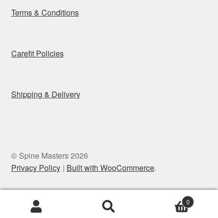
Terms & Conditions
Carefit Policies
Shipping & Delivery
© Spine Masters 2026
Privacy Policy
Built with WooCommerce
.
0
Search
Search