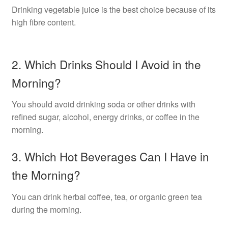
Drinking vegetable juice is the best choice because of its
high fibre content.
2. Which Drinks Should I Avoid in the
Morning?
You should avoid drinking soda or other drinks with
refined sugar, alcohol, energy drinks, or coffee in the
morning.
3. Which Hot Beverages Can I Have in
the Morning?
You can drink herbal coffee, tea, or organic green tea
during the morning.