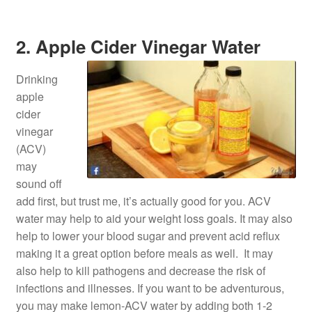
2. Apple Cider Vinegar Water
Drinking
apple
cider
vinegar
(ACV)
may
sound off
add first, but trust me, it’s actually good for you. ACV
water may help to aid your weight loss goals. It may also
help to lower your blood sugar and prevent acid reflux
making it a great option before meals as well. It may
also help to kill pathogens and decrease the risk of
infections and illnesses. If you want to be adventurous,
you may make lemon-ACV water by adding both 1-2