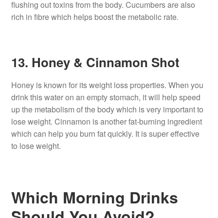
flushing out toxins from the body. Cucumbers are also
rich in fibre which helps boost the metabolic rate.
13. Honey & Cinnamon Shot
Honey is known for its weight loss properties. When you
drink this water on an empty stomach, it will help speed
up the metabolism of the body which is very important to
lose weight. Cinnamon is another fat-burning ingredient
which can help you burn fat quickly. It is super effective
to lose weight.
Which Morning Drinks
Should You Avoid?