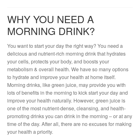
WHY YOU NEED A
MORNING DRINK?
You want to start your day the right way? You need a
delicious and nutrient-rich morning drink that hydrates
your cells, protects your body, and boosts your
metabolism & overall health. We have so many options
to hydrate and improve your health at home itself.
Morning drinks, like green juice, may provide you with
lots of benefits in the morning to kick start your day and
improve your health naturally. However, green juice is
one of the most nutrient-dense, cleansing, and health-
promoting drinks you can drink in the morning – or at any
time of the day. After all, there are no excuses for making
your health a priority.