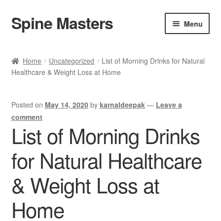
Spine Masters
Skip
Skip
Menu
to
to
navigation
content
Home
Home
Uncategorized
List of Morning Drinks for Natural
Healthcare & Weight Loss at Home
About Us
Products
Posted on
May 14, 2020
by
karnaldeepak
—
Leave a
comment
Contact Us
List of Morning Drinks
for Natural Healthcare
& Weight Loss at
Home