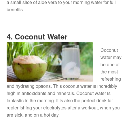
a small slice of aloe vera to your morning water for full
benefits.
4. Coconut Water
Coconut
water may
be one of
the most
refreshing
and hydrating options. This coconut water is incredibly
high in antioxidants and minerals. Coconut water is
fantastic in the morning. It is also the perfect drink for
replenishing your electrolytes after a workout, when you
are sick, and on a hot day.