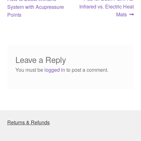
navigation
Infrared vs. Electric Heat
System with Acupressure
Mats
Points
Leave a Reply
You must be
logged in
to post a comment.
Returns & Refunds