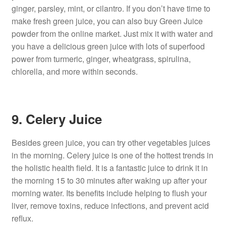
ginger, parsley, mint, or cilantro. If you don’t have time to
make fresh green juice, you can also buy Green Juice
powder from the online market. Just mix it with water and
you have a delicious green juice with lots of superfood
power from turmeric, ginger, wheatgrass, spirulina,
chlorella, and more within seconds.
9. Celery Juice
Besides green juice, you can try other vegetables juices
in the morning. Celery juice is one of the hottest trends in
the holistic health field. It is a fantastic juice to drink it in
the morning 15 to 30 minutes after waking up after your
morning water. Its benefits include helping to flush your
liver, remove toxins, reduce infections, and prevent acid
reflux.