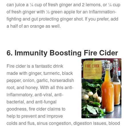
can juice a ¼ cup of fresh ginger and 2 lemons, or ¼ cup
of fresh ginger with ½ green apple for an inflammation-
fighting and gut protecting ginger shot. If you prefer, add
a half of an orange as well.
6. Immunity Boosting Fire Cider
Fire cider is a fantastic drink
made with ginger, turmeric, black
pepper, onion, garlic, horseradish
root, and honey. With all this anti-
inflammatory, anti-viral, anti-
bacterial, and anti-fungal
goodness, fire cider claims to
help to prevent and improve
colds and flus, sinus congestion, digestion issues, blood