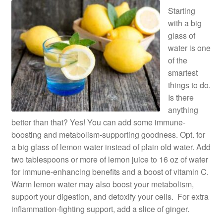
Starting
with a big
glass of
water is one
of the
smartest
things to do.
Is there
anything
better than that? Yes! You can add some immune-
boosting and metabolism-supporting goodness. Opt. for
a big glass of lemon water instead of plain old water. Add
two tablespoons or more of lemon juice to 16 oz of water
for immune-enhancing benefits and a boost of vitamin C.
Warm lemon water may also boost your metabolism,
support your digestion, and detoxify your cells. For extra
inflammation-fighting support, add a slice of ginger.