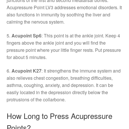
junctions of the first and second metatarsal bones.
Acupressure Point LV3 addresses emotional disorders. It
also functions in immunity by soothing the liver and
calming the nervous system.
5.
Acupoint Sp6
: This point is at the ankle joint. Keep 4
fingers above the ankle joint and you will find the
pressure point where your little finger rests. Put pressure
for about 5 minutes.
6.
Acupoint K27
: It strengthens the immune system and
also relieves chest congestion, breathing difficulties,
asthma, coughing, anxiety, and depression. It can be
easily located in the depression directly below the
protrusions of the collarbone.
How Long to Press Acupressure
Points?