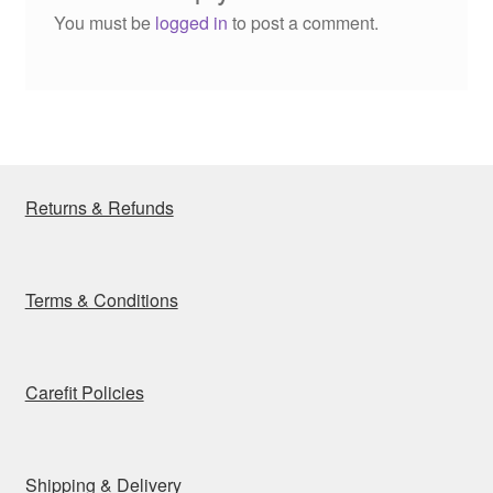
You must be
logged in
to post a comment.
Returns & Refunds
Terms & Conditions
Carefit Policies
Shipping & Delivery