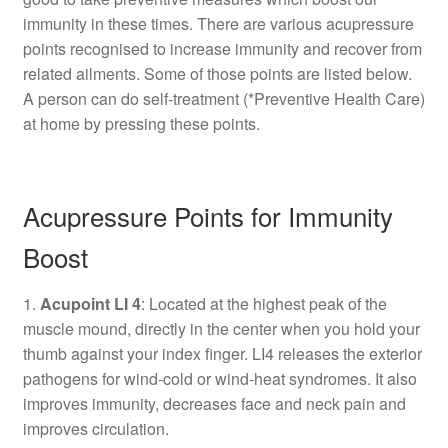
immunity in these times. There are various acupressure
points recognised to increase immunity and recover from
related ailments. Some of those points are listed below.
A person can do self-treatment (*Preventive Health Care)
at home by pressing these points.
Acupressure Points for Immunity
Boost
1.
Acupoint LI 4
: Located at the highest peak of the
muscle mound, directly in the center when you hold your
thumb against your index finger. LI4 releases the exterior
pathogens for wind-cold or wind-heat syndromes. It also
improves immunity, decreases face and neck pain and
improves circulation.