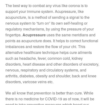
The best way to combat any virus like corona is to
support your immune system. Acupressure, like
acupuncture, is a method of sending a signal to the
nervous system to “turn on” its own self-healing or
regulatory mechanisms, by using the pressure of your
fingertips.
Acupressure
uses the same meridians and
points as acupuncture does. It helps to correct functional
imbalances and restore the flow of your chi. This
alternative healthcare technique helps cure ailments
such as headache, fever, common cold, kidney
disorders, heart disease and other disorders of excretory,
nervous, respiratory and circulatory systems, and
arthritis, diabetes, obesity and shoulder, back and knee
disorders, varicose veins etc.
We all know that prevention is better than cure. While
there is no medicine for COVID-19 as of now, it will be
good to take preventive measures which boost our