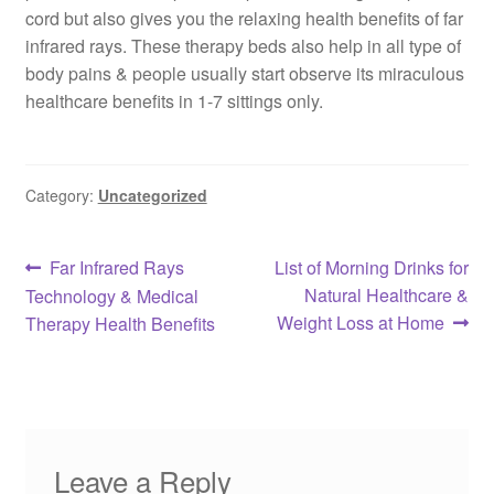
cord but also gives you the relaxing health benefits of far
infrared rays. These therapy beds also help in all type of
body pains & people usually start observe its miraculous
healthcare benefits in 1-7 sittings only.
Category:
Uncategorized
Post
Previous
Next
Far Infrared Rays
List of Morning Drinks for
post:
post:
Natural Healthcare &
Technology & Medical
navigation
Weight Loss at Home
Therapy Health Benefits
Leave a Reply