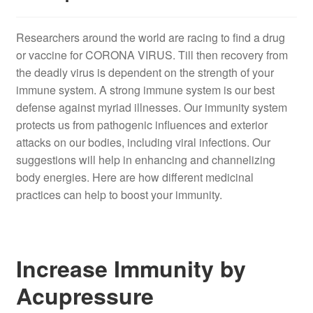
Researchers around the world are racing to find a drug
or vaccine for CORONA VIRUS. Till then recovery from
the deadly virus is dependent on the strength of your
immune system. A strong immune system is our best
defense against myriad illnesses. Our immunity system
protects us from pathogenic influences and exterior
attacks on our bodies, including viral infections. Our
suggestions will help in enhancing and channelizing
body energies. Here are how different medicinal
practices can help to boost your immunity.
Increase Immunity by
Acupressure