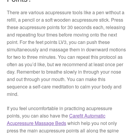
There are various acupressure tools like a pen without a
refill, a pencil or a soft wooden acupressure stick. Press
these acupressure points for 30 seconds each, releasing
and repeating four times before moving onto the next
point. For the feet points LV3, you can push these
simultaneously and massage them in downward motions
for two to three minutes. You can repeat this protocol as
often as you’d like, but we recommend at least once per
day. Remember to breathe slowly in through your nose
and out through your mouth. You can make this
sequence a self-care meditation to calm your body and
mind.
If you feel uncomfortable in practicing acupressure
points, you can also have the
Carefit Automatic
Acupressure Massage Beds
which help you not only
press the main acupressure points all along the spine