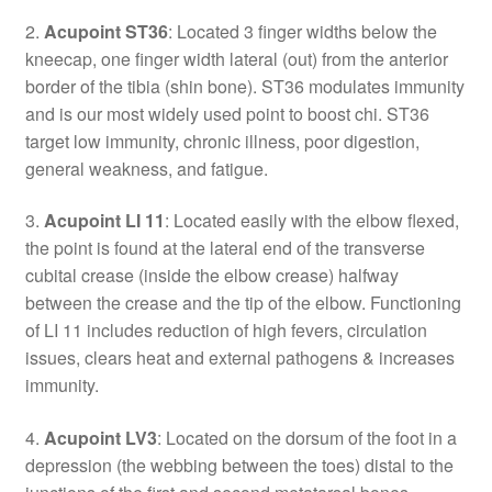
2.
Acupoint ST36
: Located 3 finger widths below the
kneecap, one finger width lateral (out) from the anterior
border of the tibia (shin bone). ST36 modulates immunity
and is our most widely used point to boost chi. ST36
target low immunity, chronic illness, poor digestion,
general weakness, and fatigue.
3.
Acupoint LI 11
: Located easily with the elbow flexed,
the point is found at the lateral end of the transverse
cubital crease (inside the elbow crease) halfway
between the crease and the tip of the elbow. Functioning
of LI 11 includes reduction of high fevers, circulation
issues, clears heat and external pathogens & increases
immunity.
4.
Acupoint LV3
: Located on the dorsum of the foot in a
depression (the webbing between the toes) distal to the