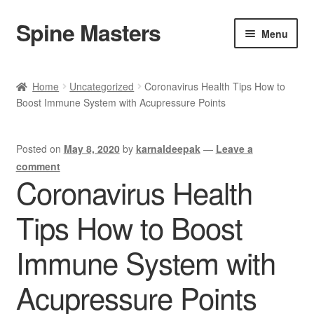
Spine Masters
Skip
Skip
Menu
to
to
navigation
content
Home
Home
Uncategorized
Coronavirus Health Tips How to
Boost Immune System with Acupressure Points
About Us
Products
Posted on
May 8, 2020
by
karnaldeepak
—
Leave a
comment
Contact Us
Coronavirus Health
Tips How to Boost
Immune System with
Acupressure Points