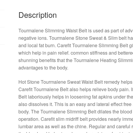
Description
Tourmalene Slimming Waist Belt is
used
as
part
of
adv
negative
ions. Tourmalene Stone
Sweat
&
Slim
belt h
and
local
fat
burn
. Carefit Tourmalene Slimming Belt g
which
help
in
pain
relief
.
common
stiffness and
bettere
shunning
benefits
that the Tourmalene Heating Slimmi
advantages
to the
body
.
Hot Stone Tourmalene
Sweat
Waist Belt
remedy
helps
Carefit Tourmalene Belt
also
helps
relieve
body
pain
.
Belt
laboriously
helps in loosening
fat
apkins
under th
also
dissolves it. This is an
easy
and
lateral
effect
free
body
. The Tourmalene Slimming Belt dilates the
blood
operation
. Carefit
slim
midriff
belt provides
nearly
imme
lumbar
area
as
well
as the
chine
.
Regular
and
careful