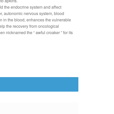
 to
apkins
.
ild the endocrine
system
and affect
er, autonomic
nervous
system
,
blood
n in the
blood
, enhances the
vulnerable
elp
the
recovery
from oncological
een
nicknamed the “
awful
croaker
” for its