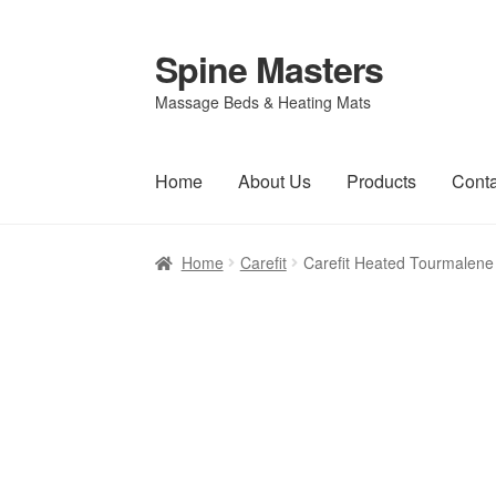
Spine Masters
Skip
Skip
to
to
Massage Beds & Heating Mats
navigation
content
Home
About Us
Products
Conta
Home
Carefit
Carefit Heated Tourmalene S