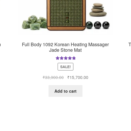
n
Full Body 1092 Korean Heating Massager
T
Jade Stone Mat
Rated
5.00
SALE!
out of 5
Original
Current
₹
33,900.00
₹
15,700.00
price
price
was:
is:
Add to cart
0.
₹33,900.00.
₹15,700.00.