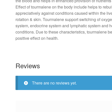
the
blood
and helps in
enhanced
provision
of nutrients
Effect
of tourmalene on the
body
include
helps to rebu
appreciatively
against
conditions
caused within the liv
rotation
&
skin
. Tourmalene
support
switching of oxyge
system
, endocrine
system
and lymphatic
system
and
h
conditions
. Due to these characteristics, tourmalene
b
positive
effect
on
health
.
Reviews
There are no reviews yet.