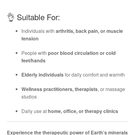
👌 Suitable For:
Individuals with
arthritis, back pain, or muscle
tension
People with
poor blood circulation or cold
feet/hands
Elderly individuals
for daily comfort and warmth
Wellness practitioners, therapists
, or massage
studios
Daily use at
home, office, or therapy clinics
Experience the therapeutic power of Earth’s minerals