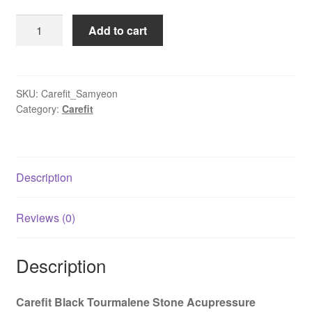
was:
is:
Carefit
Add to cart
₹37,900.00.
₹16,600.00.
Infrared
Samyeon
Heating
Mat
SKU:
Carefit_Samyeon
Category:
Carefit
|
Full
Body
Massage
Description
Therapy
Black
Magnetic
Reviews (0)
Stones
quantity
Description
Carefit Black Tourmalene Stone Acupressure