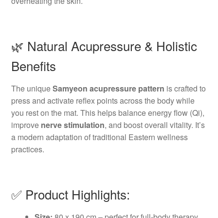
overheating the skin.
🌿 Natural Acupressure & Holistic
Benefits
The unique
Samyeon acupressure pattern
is crafted to
press and activate reflex points across the body while
you rest on the mat. This helps balance energy flow (Qi),
improve
nerve stimulation
, and boost overall vitality. It’s
a modern adaptation of traditional Eastern wellness
practices.
✅ Product Highlights:
Size:
80 x 190 cm – perfect for full-body therapy