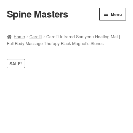
Spine Masters
Skip
Skip
Menu
to
to
navigation
content
Home
Home
Carefit
Carefit Infrared Samyeon Heating Mat |
Full Body Massage Therapy Black Magnetic Stones
About Us
Products
SALE!
Contact Us