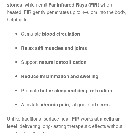
stones
, which emit
Far Infrared Rays (FIR)
when
heated. FIR gently penetrates up to 4–6 cm into the body,
helping to:
Stimulate
blood circulation
Relax stiff muscles and joints
Support
natural detoxification
Reduce inflammation and swelling
Promote
better sleep and deep relaxation
Alleviate
chronic pain
, fatigue, and stress
Unlike traditional surface heat, FIR works
at a cellular
level
, delivering long-lasting therapeutic effects without