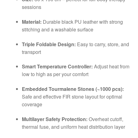
sessions
Material:
Durable black PU leather with strong
stitching and a washable surface
Triple Foldable Design:
Easy to carry, store, and
transport
Smart Temperature Controller:
Adjust heat from
low to high as per your comfort
Embedded Tourmalene Stones (~1000 pcs):
Safe and effective FIR stone layout for optimal
coverage
Multilayer Safety Protection:
Overheat cutoff,
thermal fuse, and uniform heat distribution layer