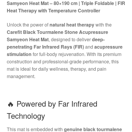
Samyeon Heat Mat – 80×190 cm | Triple Foldable | FIR
Heat Therapy with Temperature Controller
Unlock the power of
natural heat therapy
with the
Carefit Black Tourmalene Stone Acupressure
Samyeon Heat Mat
, designed to deliver
deep-
penetrating Far Infrared Rays (FIR)
and
acupressure
stimulation
for full-body rejuvenation. With its premium
construction and professional-grade performance, this
mat is ideal for daily wellness, therapy, and pain
management.
🔥 Powered by Far Infrared
Technology
This mat is embedded with
genuine black tourmalene