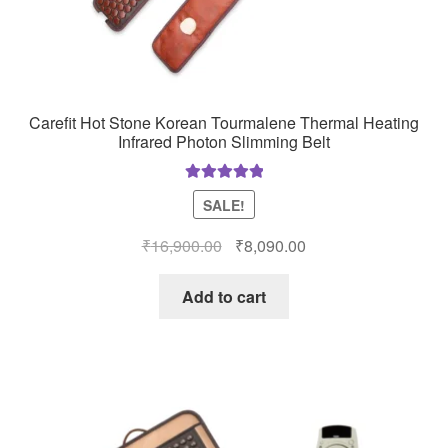
Carefit Hot Stone Korean Tourmalene Thermal Heating
Infrared Photon Slimming Belt
Rated
5.00
SALE!
out of 5
Original
Current
₹
16,900.00
₹
8,090.00
price
price
was:
is:
Add to cart
₹16,900.00.
₹8,090.00.