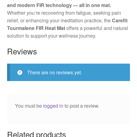
and modern FIR technology — all in one mat.
Whether you’re recovering from fatigue, seeking pain
relief, or enhancing your meditation practice, the
Carefit
Tourmalene FIR Heat Mat
offers a powerful and natural
solution to support your wellness journey.
Reviews
There are no reviews yet.
You must be
logged in
to post a review.
Related products