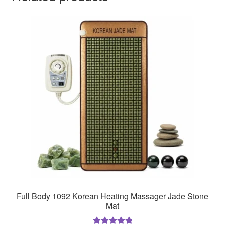
Full Body 1092 Korean Heating Massager Jade Stone
Mat