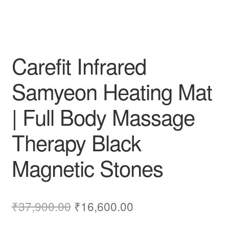
Carefit Infrared
Samyeon Heating Mat
| Full Body Massage
Therapy Black
Magnetic Stones
Original
Current
₹
37,900.00
₹
16,600.00
price
price