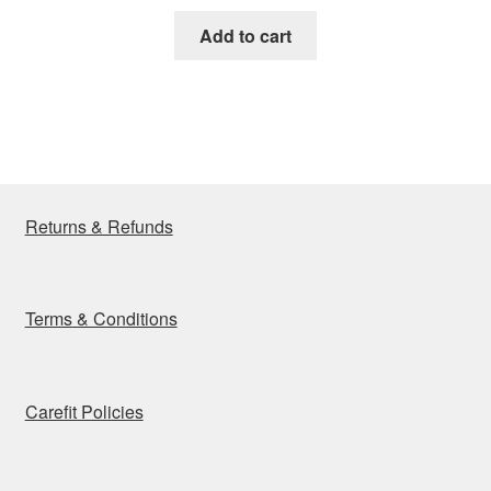
price
price
was:
is:
Add to cart
₹16,900.00.
₹8,350.00.
Returns & Refunds
Terms & Conditions
Carefit Policies