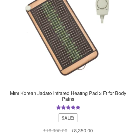
Mini Korean Jadato Infrared Heating Pad 3 Ft for Body
Pains
Rated
5.00
SALE!
out of 5
Original
Current
₹
16,900.00
₹
8,350.00