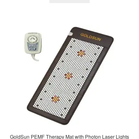
₹29,900.00.
₹14,200.00.
GoldSun PEMF Therapy Mat with Photon Laser Lights