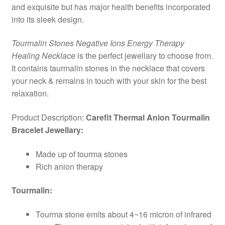
and exquisite but has major health benefits incorporated
into its sleek design.
Tourmalin Stones Negative Ions Energy Therapy
Healing Necklace
is the perfect jewellary to choose from.
It contains taurmalin stones in the necklace that covers
your neck & remains in touch with your skin for the best
relaxation.
Product Description:
Carefit Thermal Anion Tourmalin
Bracelet Jewellary:
Made up of tourma stones
Rich anion therapy
Tourmalin:
Tourma stone emits about 4~16 micron of infrared