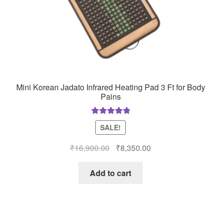
Mini Korean Jadato Infrared Heating Pad 3 Ft for Body
Pains
Rated
5.00
SALE!
out of 5
Original
Current
₹
16,900.00
₹
8,350.00
price
price
was:
is:
Add to cart
₹16,900.00.
₹8,350.00.