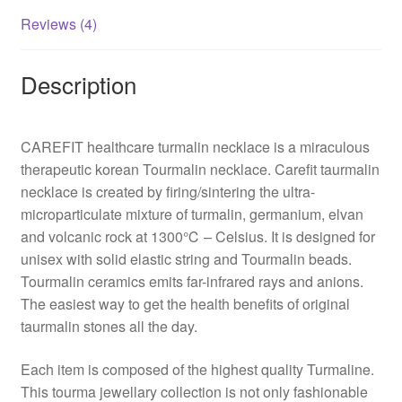
Reviews (4)
Description
CAREFIT healthcare turmalin necklace is a miraculous
therapeutic korean Tourmalin necklace. Carefit taurmalin
necklace is created by firing/sintering the ultra-
microparticulate mixture of turmalin, germanium, elvan
and volcanic rock at 1300℃ – Celsius. It is designed for
unisex with solid elastic string and Tourmalin beads.
Tourmalin ceramics emits far-infrared rays and anions.
The easiest way to get the health benefits of original
taurmalin stones all the day.
Each item is composed of the highest quality Turmaline.
This tourma jewellary collection is not only fashionable