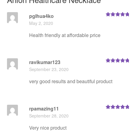
pglhua4ko
Rated
5
out
May 2, 2020
of 5
Health friendly at affordable price
ravikumar123
Rated
5
out
September 23, 2020
of 5
very good results and beautiful product
rpamazing11
Rated
5
out
September 28, 2020
of 5
Very nice product