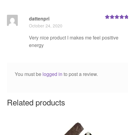
dattenpri
Rated
5
out
October 24, 2020
of 5
Very nice product I makes me feel positive
energy
You must be
logged in
to post a review.
Related products