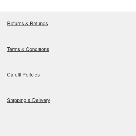
Returns & Refunds
Terms & Conditions
Carefit Policies
Shipping & Delivery