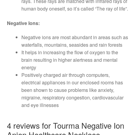
rays. These rays are matched with infrared rays of
human body oneself, so it’s called “The ray of life”.
Negative Ions:
Negative ions are most abundant in areas such as
waterfalls, mountains, seasides and rain forests
It helps in increasing the flow of oxygen to the
brain resulting in higher alertness and mental
energy
Positively charged air through computers,
electrical appliances in our enclosed rooms has
been shown to cause problems like anxiety,
migraine, respiratory congestion, cardiovascular
and eye illnesses
4 reviews for
Tourma Negative Ion
Anion Healthcare Necklace