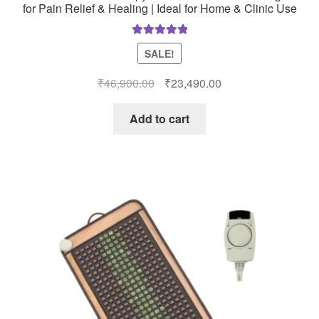
for Pain Relief & Healing | Ideal for Home & Clinic Use
Rated
5.00
SALE!
out of 5
Original
Current
₹
46,900.00
₹
23,490.00
price
price
was:
is:
Add to cart
₹46,900.00.
₹23,490.00.