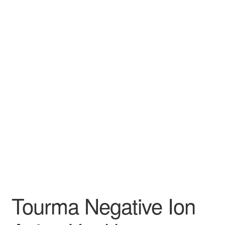
Tourma Negative Ion